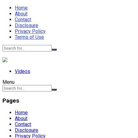
Home
About
Contact
Disclosure
Privacy Policy
Terms of Use
Videos
Menu
Pages
Home
About
Contact
Disclosure
Privacy Policy