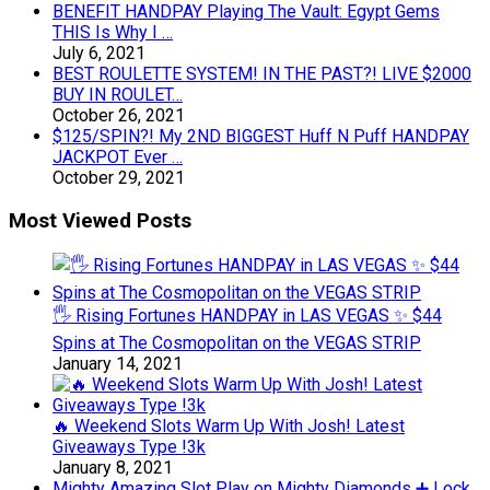
BENEFIT HANDPAY Playing The Vault: Egypt Gems
THIS Is Why I …
July 6, 2021
BEST ROULETTE SYSTEM! IN THE PAST?! LIVE $2000
BUY IN ROULET…
October 26, 2021
$125/SPIN?! My 2ND BIGGEST Huff N Puff HANDPAY
JACKPOT Ever …
October 29, 2021
Most Viewed Posts
🖐 Rising Fortunes HANDPAY in LAS VEGAS ✨ $44
Spins at The Cosmopolitan on the VEGAS STRIP
January 14, 2021
🔥 Weekend Slots Warm Up With Josh! Latest
Giveaways Type !3k
January 8, 2021
Mighty Amazing Slot Play on Mighty Diamonds ➕ Lock