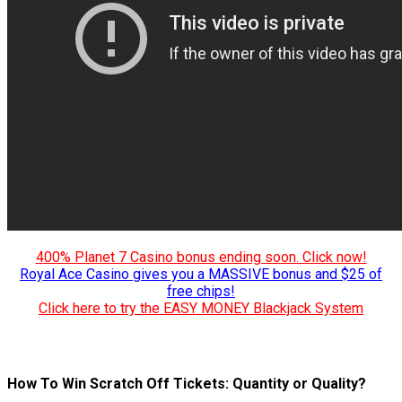
400% Planet 7 Casino bonus ending soon. Click now!
Royal Ace Casino gives you a MASSIVE bonus and $25 of
free chips!
Click here to try the EASY MONEY Blackjack System
How To Win Scratch Off Tickets: Quantity or Quality?