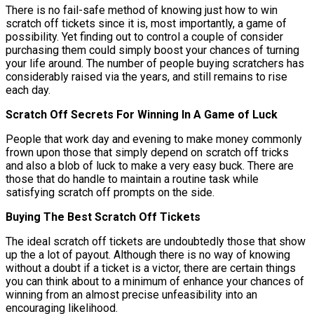
There is no fail-safe method of knowing just how to win
scratch off tickets since it is, most importantly, a game of
possibility. Yet finding out to control a couple of consider
purchasing them could simply boost your chances of turning
your life around. The number of people buying scratchers has
considerably raised via the years, and still remains to rise
each day.
Scratch Off Secrets For Winning In A Game of Luck
People that work day and evening to make money commonly
frown upon those that simply depend on scratch off tricks
and also a blob of luck to make a very easy buck. There are
those that do handle to maintain a routine task while
satisfying scratch off prompts on the side.
Buying The Best Scratch Off Tickets
The ideal scratch off tickets are undoubtedly those that show
up the a lot of payout. Although there is no way of knowing
without a doubt if a ticket is a victor, there are certain things
you can think about to a minimum of enhance your chances of
winning from an almost precise unfeasibility into an
encouraging likelihood.