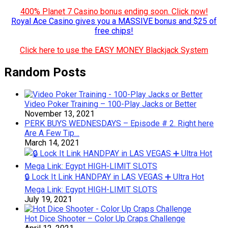
400% Planet 7 Casino bonus ending soon. Click now!
Royal Ace Casino gives you a MASSIVE bonus and $25 of
free chips!
Click here to use the EASY MONEY Blackjack System
Random Posts
Video Poker Training – 100-Play Jacks or Better
November 13, 2021
PERK BUYS WEDNESDAYS – Episode # 2. Right here
Are A Few Tip…
March 14, 2021
🔒 Lock It Link HANDPAY in LAS VEGAS ➕ Ultra Hot
Mega Link: Egypt HIGH-LIMIT SLOTS
July 19, 2021
Hot Dice Shooter – Color Up Craps Challenge