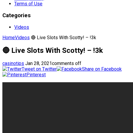
Terms of Use
Categories
Videos
Home
Videos
🔴 Live Slots With Scotty! – !3k
🔴 Live Slots With Scotty! – !3k
casinotips
Jan 28, 2021
comments off
Tweet on Twitter
Share on Facebook
Pinterest