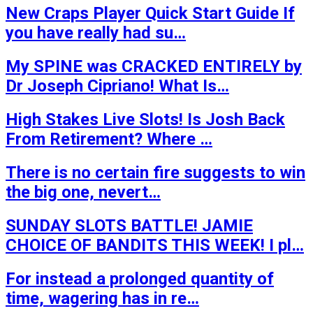
New Craps Player Quick Start Guide If
you have really had su…
My SPINE was CRACKED ENTIRELY by
Dr Joseph Cipriano! What Is…
High Stakes Live Slots! Is Josh Back
From Retirement? Where …
There is no certain fire suggests to win
the big one, nevert…
SUNDAY SLOTS BATTLE! JAMIE
CHOICE OF BANDITS THIS WEEK! I pl…
For instead a prolonged quantity of
time, wagering has in re…