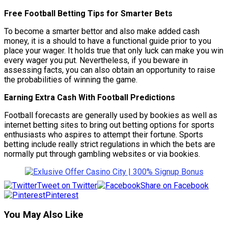
Free Football Betting Tips for Smarter Bets
To become a smarter bettor and also make added cash
money, it is a should to have a functional guide prior to you
place your wager. It holds true that only luck can make you win
every wager you put. Nevertheless, if you beware in
assessing facts, you can also obtain an opportunity to raise
the probabilities of winning the game.
Earning Extra Cash With Football Predictions
Football forecasts are generally used by bookies as well as
internet betting sites to bring out betting options for sports
enthusiasts who aspires to attempt their fortune. Sports
betting include really strict regulations in which the bets are
normally put through gambling websites or via bookies.
Tweet on Twitter
Share on Facebook
Pinterest
You May Also Like