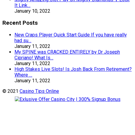
It Link…
January 10, 2022
Recent Posts
New Craps Player Quick Start Guide If you have really
had su…
January 11, 2022
My SPINE was CRACKED ENTIRELY by Dr Joseph
Cipriano! What Is…
January 11, 2022
High Stakes Live Slots! Is Josh Back From Retirement?
Where …
January 11, 2022
© 2021
Casino Tips Online