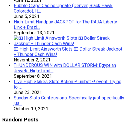
April 12, 2021
Bubble Craps Casino Update (Denver, Black Hawk
Colorado). It…
June 5, 2021
High-Limit Handpay JACKPOT for The RAJA Liberty
Link + Brazi…
September 13, 2021
💵 High Limit Ainsworth Slots 💵 Dollar Streak Jackpot
+ Thunder Cash Wins!
November 2, 2021
THUNDEROUS WIN with DOLLAR STORM: Egyptian
Jewels High-Limit…
September 8, 2021
Live High Stakes Slots Action -! unibet -! event. Trying
to …
June 23, 2021
Sunday Slots Confessions. Specifically just specifically
jus…
October 19, 2021
Random Posts