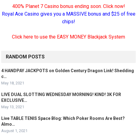
400% Planet 7 Casino bonus ending soon. Click now!
Royal Ace Casino gives you a MASSIVE bonus and $25 of free
chips!
Click here to use the EASY MONEY Blackjack System
RANDOM POSTS
4 HANDPAY JACKPOTS on Golden Century Dragon Link! Shedding
c…
May 18, 2021
LIVE DUAL SLOTTING WEDNESDAY MORNING! KIND! 3K FOR
EXCLUSIVE…
May 13, 2021
Live TABLE TENIS Space Blog: Which Poker Rooms Are Best?
Almo…
August 1, 2021