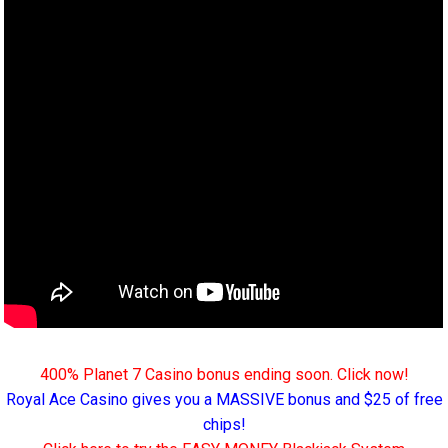
400% Planet 7 Casino bonus ending soon. Click now!
Royal Ace Casino gives you a MASSIVE bonus and $25 of free
chips!