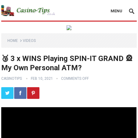
MENU
HOME
VIDEOS
🥉 3 x WINS Playing SPIN-IT GRAND 🎡
My Own Personal ATM?
CASINOTIPS
FEB 10, 2021
COMMENTS OFF