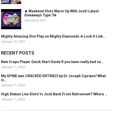
🔥 Weekend Slots Warm Up With Josh! Latest
Giveaways Type !3k
January 8, 2021
Mighty Amazing Slot Play on Mighty Diamonds ➕ Lock It Link…
January 10, 2022
RECENT POSTS
New Craps Player Quick Start Guide If you have really had su…
January 11, 2022
My SPINE was CRACKED ENTIRELY by Dr Joseph Cipriano! What
Is…
January 11, 2022
High Stakes Live Slots! Is Josh Back From Retirement? Where …
January 11, 2022