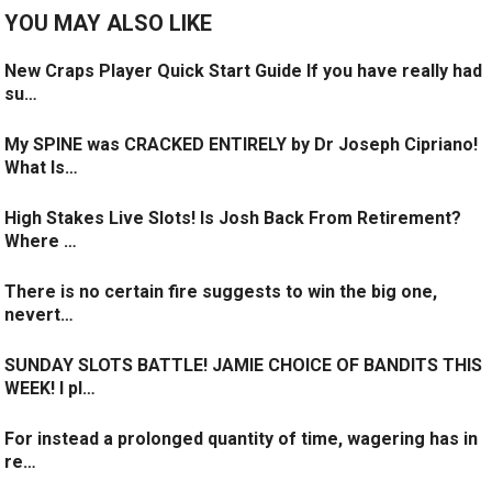
YOU MAY ALSO LIKE
New Craps Player Quick Start Guide If you have really had
su…
My SPINE was CRACKED ENTIRELY by Dr Joseph Cipriano!
What Is…
High Stakes Live Slots! Is Josh Back From Retirement?
Where …
There is no certain fire suggests to win the big one,
nevert…
SUNDAY SLOTS BATTLE! JAMIE CHOICE OF BANDITS THIS
WEEK! I pl…
For instead a prolonged quantity of time, wagering has in
re…