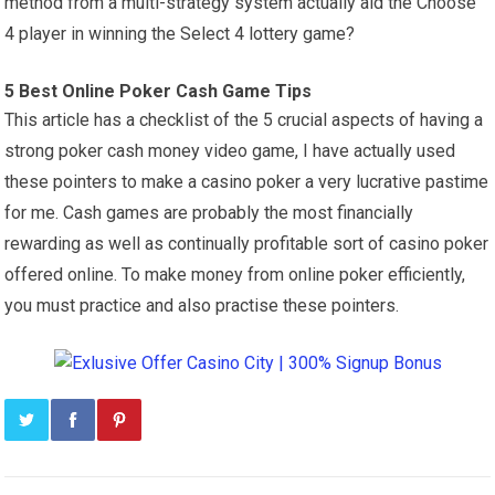
method from a multi-strategy system actually aid the Choose
4 player in winning the Select 4 lottery game?
5 Best Online Poker Cash Game Tips
This article has a checklist of the 5 crucial aspects of having a
strong poker cash money video game, I have actually used
these pointers to make a casino poker a very lucrative pastime
for me. Cash games are probably the most financially
rewarding as well as continually profitable sort of casino poker
offered online. To make money from online poker efficiently,
you must practice and also practise these pointers.