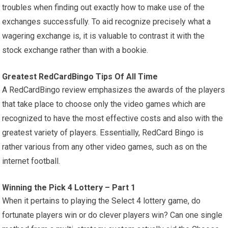
troubles when finding out exactly how to make use of the
exchanges successfully. To aid recognize precisely what a
wagering exchange is, it is valuable to contrast it with the
stock exchange rather than with a bookie.
Greatest RedCardBingo Tips Of All Time
A RedCardBingo review emphasizes the awards of the players
that take place to choose only the video games which are
recognized to have the most effective costs and also with the
greatest variety of players. Essentially, RedCard Bingo is
rather various from any other video games, such as on the
internet football.
Winning the Pick 4 Lottery – Part 1
When it pertains to playing the Select 4 lottery game, do
fortunate players win or do clever players win? Can one single