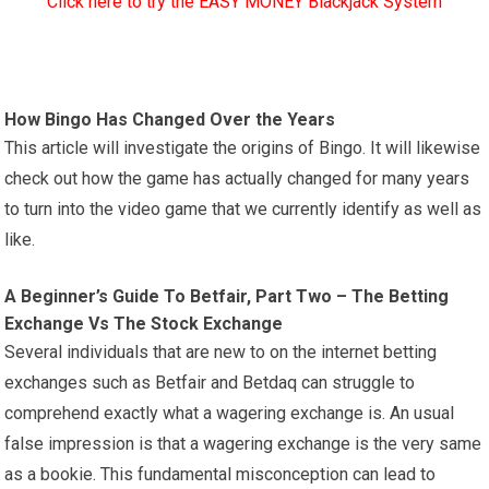
Click here to try the EASY MONEY Blackjack System
How Bingo Has Changed Over the Years
This article will investigate the origins of Bingo. It will likewise
check out how the game has actually changed for many years
to turn into the video game that we currently identify as well as
like.
A Beginner’s Guide To Betfair, Part Two – The Betting
Exchange Vs The Stock Exchange
Several individuals that are new to on the internet betting
exchanges such as Betfair and Betdaq can struggle to
comprehend exactly what a wagering exchange is. An usual
false impression is that a wagering exchange is the very same
as a bookie. This fundamental misconception can lead to