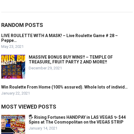
RANDOM POSTS
LIVE ROULETTE WITH A MASK! – Live Roulette Game # 28 –
Peppe…
May 23, 2021
MASSIVE BONUS BUY WINS!! – TEMPLE OF
TREASURE, FRUIT PARTY 2 AND MORE!!
December 29, 2021
Win Roulette From Home (100% assured). Whole lots of individ…
January 22, 2021
MOST VIEWED POSTS
🖐 Rising Fortunes HANDPAY in LAS VEGAS ✨ $44
Spins at The Cosmopolitan on the VEGAS STRIP
January 14, 2021