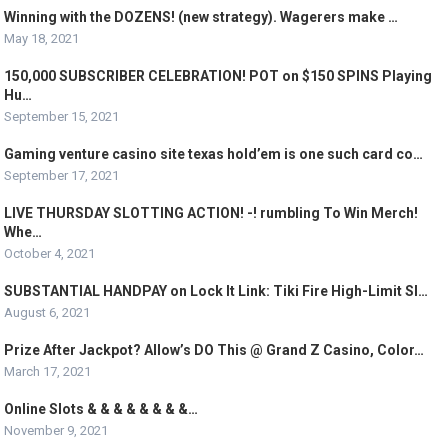
Winning with the DOZENS! (new strategy). Wagerers make …
May 18, 2021
150,000 SUBSCRIBER CELEBRATION! POT on $150 SPINS Playing
Hu…
September 15, 2021
Gaming venture casino site texas hold’em is one such card co…
September 17, 2021
LIVE THURSDAY SLOTTING ACTION! -! rumbling To Win Merch!
Whe…
October 4, 2021
SUBSTANTIAL HANDPAY on Lock It Link: Tiki Fire High-Limit Sl…
August 6, 2021
Prize After Jackpot? Allow’s DO This @ Grand Z Casino, Color…
March 17, 2021
Online Slots & & & & & & & &…
November 9, 2021