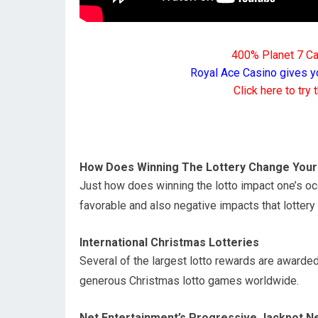
400% Planet 7 Ca
Royal Ace Casino gives y
Click here to tr
How Does Winning The Lottery Change Your
Just how does winning the lotto impact one’s occ
favorable and also negative impacts that lottery
International Christmas Lotteries
Several of the largest lotto rewards are awarded
generous Christmas lotto games worldwide.
Net Entertainment’s Progressive Jackpot N