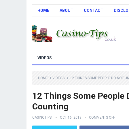
HOME
ABOUT
CONTACT
DISCLO
VIDEOS
HOME
VIDEOS
12 THINGS SOME PEOPLE DO NOT 
12 Things Some People 
Counting
CASINOTIPS
OCT 16, 2019
COMMENTS OFF