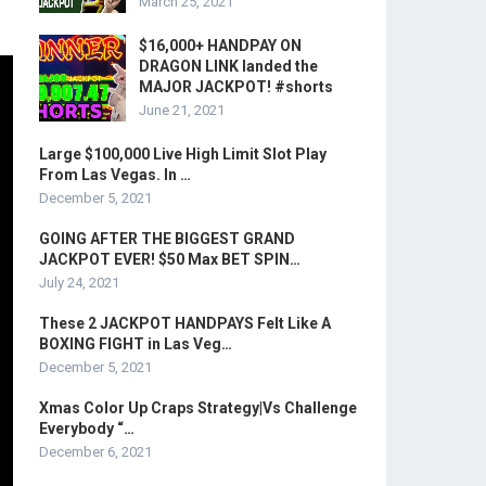
March 25, 2021
$16,000+ HANDPAY ON
DRAGON LINK landed the
MAJOR JACKPOT! #shorts
June 21, 2021
Large $100,000 Live High Limit Slot Play
From Las Vegas. In …
December 5, 2021
GOING AFTER THE BIGGEST GRAND
JACKPOT EVER! $50 Max BET SPIN…
July 24, 2021
These 2 JACKPOT HANDPAYS Felt Like A
BOXING FIGHT in Las Veg…
December 5, 2021
Xmas Color Up Craps Strategy|Vs Challenge
Everybody “…
December 6, 2021