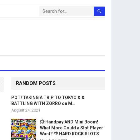
RANDOM POSTS
POT! TAKING A TRIP TO TOKYO & &
BATTLING WITH ZORRO on M…
August 24, 2021
💥 Handpay AND Mini Boom!
What More Could a Slot Player
Want? 🌴 HARD ROCK SLOTS