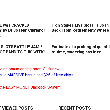
NE was CRACKED
High Stakes Live Slots! Is Josh
Y by Dr Joseph Cipriano!
Back From Retirement? Where
…
…
 SLOTS BATTLE! JAMIE
For instead a prolonged quantit
OF BANDITS THIS WEEK!
of time, wagering has in re…
sino bonus ending soon. Click now!
ou a MASSIVE bonus and $25 of free chips!
e the EASY MONEY Blackjack System
 VIEWED POSTS
RECENT POSTS