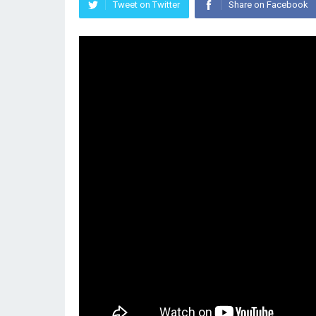
Tweet on Twitter
Share on Facebook