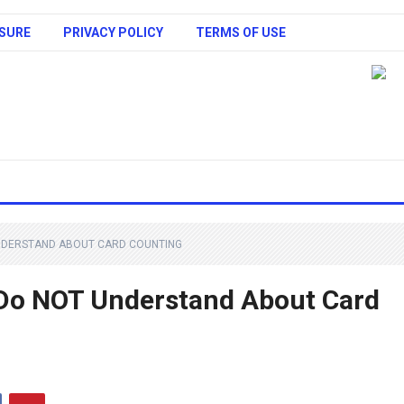
SURE
PRIVACY POLICY
TERMS OF USE
UNDERSTAND ABOUT CARD COUNTING
Do NOT Understand About Card