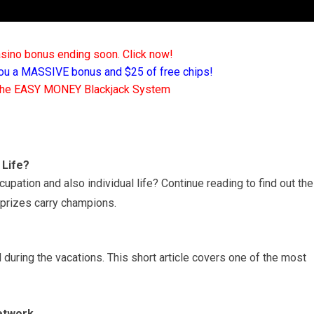
sino bonus ending soon. Click now!
ou a MASSIVE bonus and $25 of free chips!
y the EASY MONEY Blackjack System
 Life?
upation and also individual life? Continue reading to find out the
 prizes carry champions.
 during the vacations. This short article covers one of the most
etwork