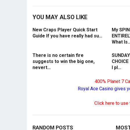
YOU MAY ALSO LIKE
New Craps Player Quick Start
My SPI
Guide If you have really had su…
ENTIREL
What Is
There is no certain fire
SUNDAY
suggests to win the big one,
CHOICE 
nevert…
I pl…
400% Planet 7 Ca
Royal Ace Casino gives y
Click here to us
RANDOM POSTS
MOST