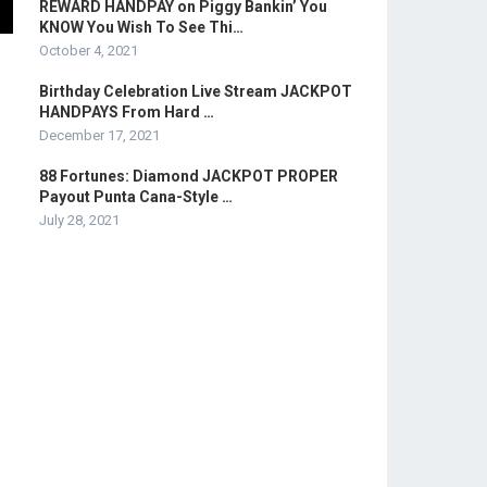
REWARD HANDPAY on Piggy Bankin’ You
KNOW You Wish To See Thi…
October 4, 2021
Birthday Celebration Live Stream JACKPOT
HANDPAYS From Hard …
December 17, 2021
88 Fortunes: Diamond JACKPOT PROPER
Payout Punta Cana-Style …
July 28, 2021