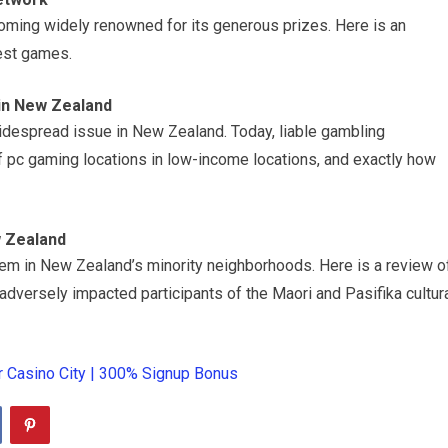
ming widely renowned for its generous prizes. Here is an
best games.
in New Zealand
idespread issue in New Zealand. Today, liable gambling
f pc gaming locations in low-income locations, and exactly how
w Zealand
lem in New Zealand’s minority neighborhoods. Here is a review o
dversely impacted participants of the Maori and Pasifika cultur