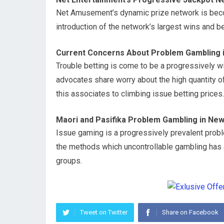
Net Amusement’s dynamic prize network is beco
introduction of the network’s largest wins and 
Current Concerns About Problem Gambling 
Trouble betting is come to be a progressively w
advocates share worry about the high quantity o
this associates to climbing issue betting prices.
Maori and Pasifika Problem Gambling in Ne
Issue gaming is a progressively prevalent prob
the methods which uncontrollable gambling has a
groups.
Tweet on Twitter
Share on Facebook