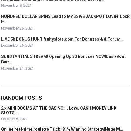
November 8, 2021
HUNDRED DOLLAR SPINS Lead to MASSIVE JACKPOT LOVIN’ Lock
It …
November 26, 2021
LIVE 5k BONUS HUNT|fruityslots.com For Bonuses & & Forum…
December 25, 2021
SUBSTANTIAL STREAM! Opening Up 30 Bonuses NOW|Das xBoot
Batt…
November 21, 2021
RANDOM POSTS
2 x MINI BOOMS AT THE CASINO: I. Love. CASH MONEY LINK
SLOTS…
October 5, 2021
Online real-time roulette Trick: 81% Winning Strategy|Huge M…