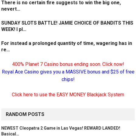
There is no certain fire suggests to win the big one,
nevert…
SUNDAY SLOTS BATTLE! JAMIE CHOICE OF BANDITS THIS
WEEK! I pl…
For instead a prolonged quantity of time, wagering has in
re…
400% Planet 7 Casino bonus ending soon. Click now!
Royal Ace Casino gives you a MASSIVE bonus and $25 of free
chips!
Click here to use the EASY MONEY Blackjack System
RANDOM POSTS
NEWEST Cleopatra 2 Game in Las Vegas! REWARD LANDED!
Basical…