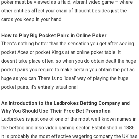
poker must be viewed as a fluid, vibrant video game – where
other entities affect your chain of thought besides just the
cards you keep in your hand.
How to Play Big Pocket Pairs in Online Poker
There’s nothing better than the sensation you get after seeing
pocket Aces or pocket Kings at an online poker table. It
doesn’t take place often, so when you do obtain dealt the huge
pocket pairs you require to make certain you obtain the pot as
huge as you can. There is no ‘ideal’ way of playing the huge
pocket pairs, it’s entirely situational.
An Introduction to the Ladbrokes Betting Company and
Why You Should Use Their Free Bet Promotion
Ladbrokes is just one of one of the most well-known names in
the betting and also video gaming sector. Established in 1886,
it is probably the most effective wagering company the UK has