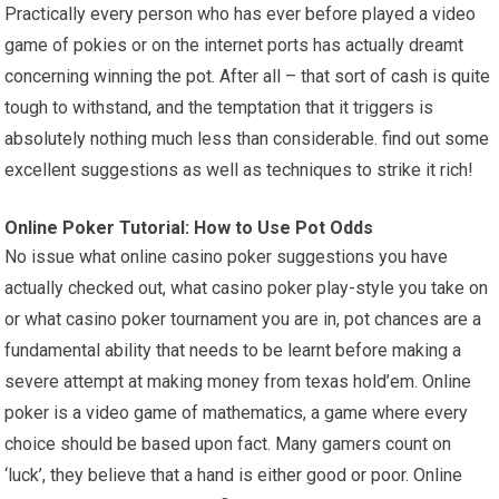
Practically every person who has ever before played a video
game of pokies or on the internet ports has actually dreamt
concerning winning the pot. After all – that sort of cash is quite
tough to withstand, and the temptation that it triggers is
absolutely nothing much less than considerable. find out some
excellent suggestions as well as techniques to strike it rich!
Online Poker Tutorial: How to Use Pot Odds
No issue what online casino poker suggestions you have
actually checked out, what casino poker play-style you take on
or what casino poker tournament you are in, pot chances are a
fundamental ability that needs to be learnt before making a
severe attempt at making money from texas hold’em. Online
poker is a video game of mathematics, a game where every
choice should be based upon fact. Many gamers count on
‘luck’, they believe that a hand is either good or poor. Online