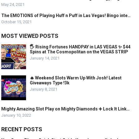
May 24, 2021
The EMOTIONS of Playing Huff n Puff in Las Vegas! Bingo inte…
October 15, 2021
MOST VIEWED POSTS
🖐 Rising Fortunes HANDPAY in LAS VEGAS ✨ $44
Spins at The Cosmopolitan on the VEGAS STRIP
January 14, 2021
🔥 Weekend Slots Warm Up With Josh! Latest
Giveaways Type !3k
January 8, 2021
Mighty Amazing Slot Play on Mighty Diamonds ➕ Lock It Link…
January 10, 2022
RECENT POSTS