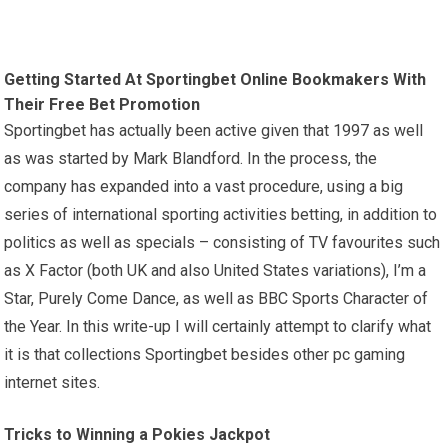
Getting Started At Sportingbet Online Bookmakers With
Their Free Bet Promotion
Sportingbet has actually been active given that 1997 as well
as was started by Mark Blandford. In the process, the
company has expanded into a vast procedure, using a big
series of international sporting activities betting, in addition to
politics as well as specials – consisting of TV favourites such
as X Factor (both UK and also United States variations), I’m a
Star, Purely Come Dance, as well as BBC Sports Character of
the Year. In this write-up I will certainly attempt to clarify what
it is that collections Sportingbet besides other pc gaming
internet sites.
Tricks to Winning a Pokies Jackpot