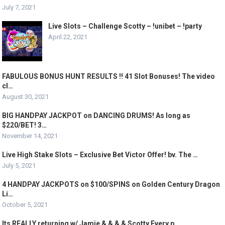
July 7, 2021
Live Slots – Challenge Scotty – !unibet – !party
April 22, 2021
FABULOUS BONUS HUNT RESULTS !! 41 Slot Bonuses! The video
cl…
August 30, 2021
BIG HANDPAY JACKPOT on DANCING DRUMS! As long as
$220/BET! 3…
November 14, 2021
Live High Stake Slots – Exclusive Bet Victor Offer! bv. The …
July 5, 2021
4 HANDPAY JACKPOTS on $100/SPINS on Golden Century Dragon
Li…
October 5, 2021
Its REALLY returning w/ Jamie & & & & Scotty Every p…