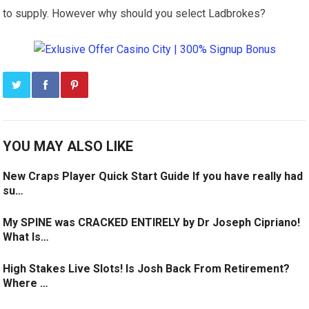
to supply. However why should you select Ladbrokes?
YOU MAY ALSO LIKE
New Craps Player Quick Start Guide If you have really had
su…
My SPINE was CRACKED ENTIRELY by Dr Joseph Cipriano!
What Is…
High Stakes Live Slots! Is Josh Back From Retirement?
Where …