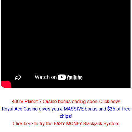
400% Planet 7 Casino bonus ending soon. Click now!
Royal Ace Casino gives you a MASSIVE bonus and $25 of free
chips!
Click here to try the EASY MONEY Blackjack System