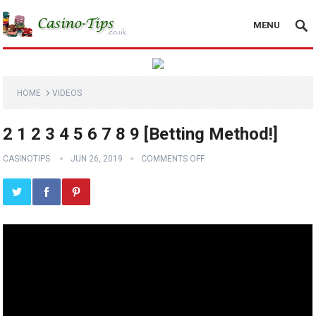
MENU
HOME
VIDEOS
2 1 2 3 4 5 6 7 8 9 [Betting Method!]
CASINOTIPS
JUN 26, 2019
COMMENTS OFF