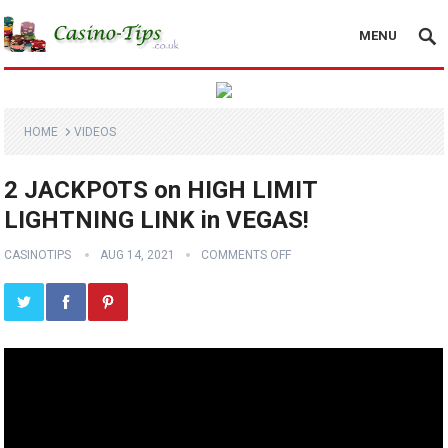
MENU
HOME
VIDEOS
2 JACKPOTS on HIGH LIMIT
LIGHTNING LINK in VEGAS!
CASINOTIPS
AUG 14, 2021
COMMENTS OFF