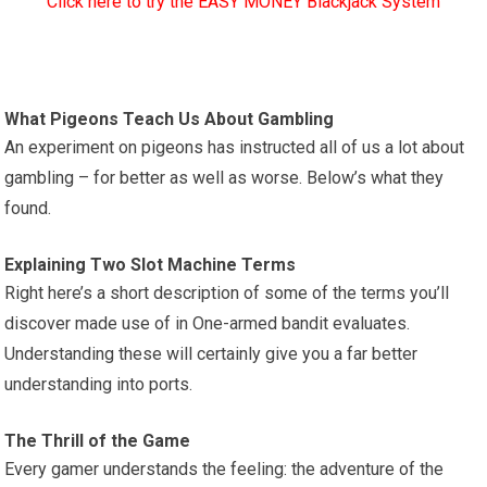
Click here to try the EASY MONEY Blackjack System
What Pigeons Teach Us About Gambling
An experiment on pigeons has instructed all of us a lot about
gambling – for better as well as worse. Below’s what they
found.
Explaining Two Slot Machine Terms
Right here’s a short description of some of the terms you’ll
discover made use of in One-armed bandit evaluates.
Understanding these will certainly give you a far better
understanding into ports.
The Thrill of the Game
Every gamer understands the feeling: the adventure of the