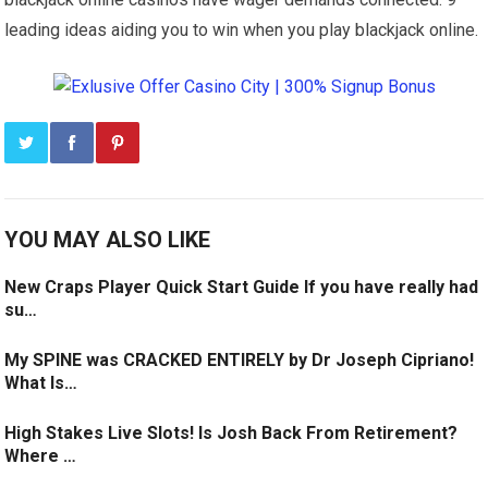
leading ideas aiding you to win when you play blackjack online.
YOU MAY ALSO LIKE
New Craps Player Quick Start Guide If you have really had
su…
My SPINE was CRACKED ENTIRELY by Dr Joseph Cipriano!
What Is…
High Stakes Live Slots! Is Josh Back From Retirement?
Where …