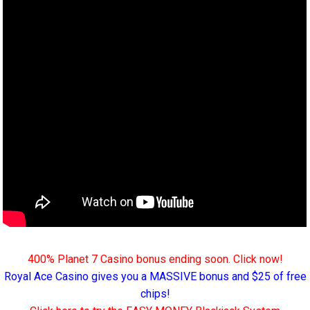
400% Planet 7 Casino bonus ending soon. Click now!
Royal Ace Casino gives you a MASSIVE bonus and $25 of free
chips!