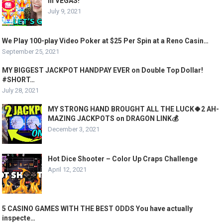
in VEGAS!
July 9, 2021
We Play 100-play Video Poker at $25 Per Spin at a Reno Casin…
September 25, 2021
MY BIGGEST JACKPOT HANDPAY EVER on Double Top Dollar!
#SHORT…
July 28, 2021
MY STRONG HAND BROUGHT ALL THE LUCK🍀2 AH-
MAZING JACKPOTS on DRAGON LINK💰
December 3, 2021
Hot Dice Shooter – Color Up Craps Challenge
April 12, 2021
5 CASINO GAMES WITH THE BEST ODDS You have actually
inspecte…