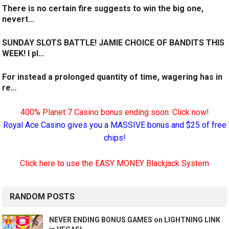
There is no certain fire suggests to win the big one,
nevert…
SUNDAY SLOTS BATTLE! JAMIE CHOICE OF BANDITS THIS
WEEK! I pl…
For instead a prolonged quantity of time, wagering has in
re…
400% Planet 7 Casino bonus ending soon. Click now!
Royal Ace Casino gives you a MASSIVE bonus and $25 of free
chips!
Click here to use the EASY MONEY Blackjack System
RANDOM POSTS
NEVER ENDING BONUS GAMES on LIGHTNING LINK