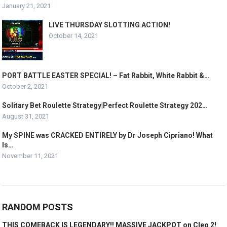
January 21, 2021
LIVE THURSDAY SLOTTING ACTION!
October 14, 2021
PORT BATTLE EASTER SPECIAL! – Fat Rabbit, White Rabbit &…
October 2, 2021
Solitary Bet Roulette Strategy|Perfect Roulette Strategy 202…
August 31, 2021
My SPINE was CRACKED ENTIRELY by Dr Joseph Cipriano! What
Is…
November 11, 2021
RANDOM POSTS
THIS COMEBACK IS LEGENDARY!! MASSIVE JACKPOT on Cleo 2!