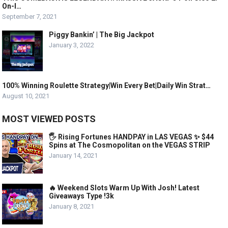
On-l…
September 7, 2021
Piggy Bankin’ | The Big Jackpot
January 3, 2022
100% Winning Roulette Strategy|Win Every Bet|Daily Win Strat…
August 10, 2021
MOST VIEWED POSTS
🖐 Rising Fortunes HANDPAY in LAS VEGAS ✨ $44
Spins at The Cosmopolitan on the VEGAS STRIP
January 14, 2021
🔥 Weekend Slots Warm Up With Josh! Latest
Giveaways Type !3k
January 8, 2021