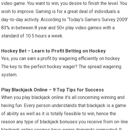
video game. You want to win; you desire to finish the level. You
wish to improve. Gaming is for a great deal of individuals a
day-to-day activity. According to ‘Today’s Gamers Survey 2009’
83% in between 8 year and 50+ play video games with a
standard of 10.5 hours a week.
Hockey Bet – Learn to Profit Betting on Hockey
Yes, you can earn a profit by wagering efficiently on hockey.
The key to the perfect hockey wager? The spread wagering
system.
Play Blackjack Online – 9 Top Tips for Success
When you play blackjack online it’s all concerning winning and
having fun. Every person understands that blackjack is a game
of ability as well as it is totally feasible to win, hence the
reason any type of blackjack bonuses you receive from on-line
blackjack online casinos have wager demands connected. 9