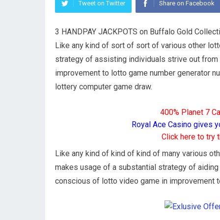
Tweet on Twitter
Share on Facebook
3 HANDPAY JACKPOTS on Buffalo Gold Collecti
Like any kind of sort of sort of various other l
strategy of assisting individuals strive out fro
improvement to lotto game number generator num
lottery computer game draw.
400% Planet 7 Ca
Royal Ace Casino gives y
Click here to tr
Like any kind of kind of kind of many various ot
makes usage of a substantial strategy of aiding 
conscious of lotto video game in improvement t