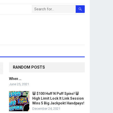
RANDOM POSTS
When …
June 25, 2021
🐷 $100 Huff N Puff Spins! 🐷
High Limit Lock It Link Session
Wins 5 Big Jackpokt Handpays!
December 24, 2021