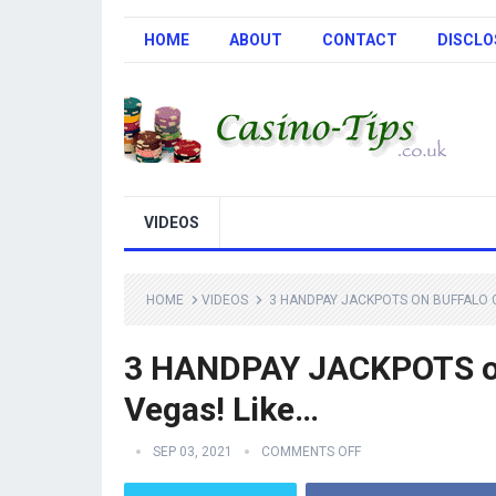
HOME
ABOUT
CONTACT
DISCLO
VIDEOS
HOME
VIDEOS
3 HANDPAY JACKPOTS ON BUFFALO G
3 HANDPAY JACKPOTS on 
Vegas! Like…
SEP 03, 2021
COMMENTS OFF