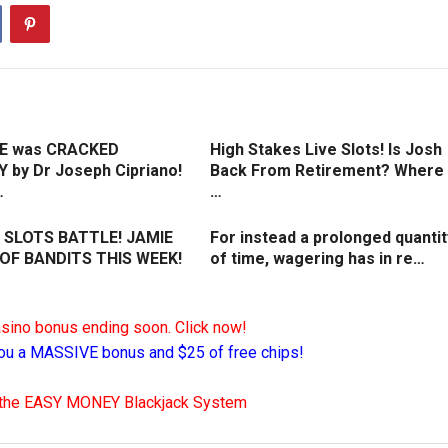
NE was CRACKED
High Stakes Live Slots! Is Josh
Y by Dr Joseph Cipriano!
Back From Retirement? Where
…
…
 SLOTS BATTLE! JAMIE
For instead a prolonged quantit
OF BANDITS THIS WEEK!
of time, wagering has in re…
sino bonus ending soon. Click now!
ou a MASSIVE bonus and $25 of free chips!
e the EASY MONEY Blackjack System