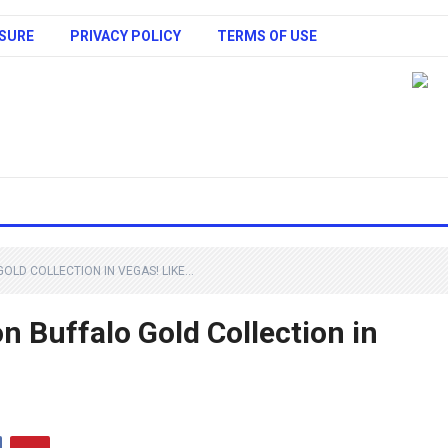
SURE
PRIVACY POLICY
TERMS OF USE
OLD COLLECTION IN VEGAS! LIKE…
Buffalo Gold Collection in