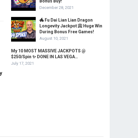
Bonus Buy!
December 28, 2021
🐲 Fu Dai Lian Lian Dragon
Longevity Jackpot 📀 Huge Win
During Bonus Free Games!
August 10, 2021
My 10 MOST MASSIVE JACKPOTS @
$250/Spin ✨ DONE IN LAS VEGA…
July 17, 2021
y