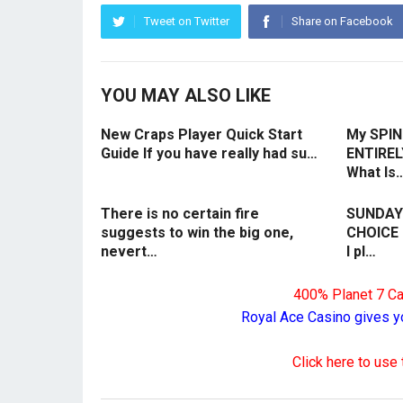
Tweet on Twitter
Share on Facebook
YOU MAY ALSO LIKE
New Craps Player Quick Start
My SPI
Guide If you have really had su…
ENTIREL
What Is
There is no certain fire
SUNDAY
suggests to win the big one,
CHOICE 
nevert…
I pl…
400% Planet 7 Ca
Royal Ace Casino gives y
Click here to us