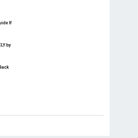
ide If
LY by
 Back