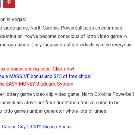
on in Vegas!
otto video game, North Carolina Powerball uses an enormous
m destitution. You’ve become conscious of lotto video game in
erous times. Daily thousands of individuals win the everyday
sino bonus ending soon. Click now!
ou a MASSIVE bonus and $25 of free chips!
y the EASY MONEY Blackjack System
her lottery game video clip video game, North Carolina Powerball
individuals strive out from destitution. You’ve come to be
o lotto game number generator whole lots of times.