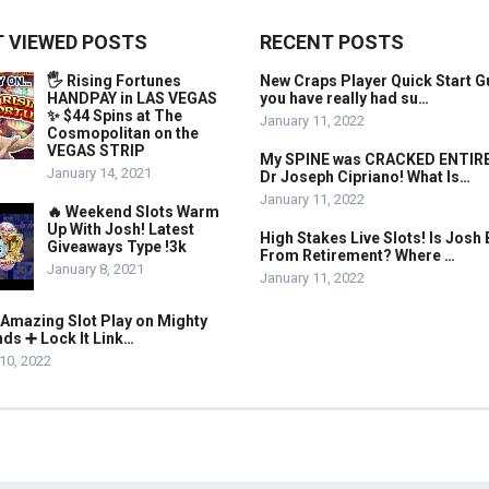
 VIEWED POSTS
RECENT POSTS
🖐 Rising Fortunes
New Craps Player Quick Start Gu
HANDPAY in LAS VEGAS
you have really had su…
✨ $44 Spins at The
January 11, 2022
Cosmopolitan on the
VEGAS STRIP
My SPINE was CRACKED ENTIRE
January 14, 2021
Dr Joseph Cipriano! What Is…
January 11, 2022
🔥 Weekend Slots Warm
Up With Josh! Latest
High Stakes Live Slots! Is Josh
Giveaways Type !3k
From Retirement? Where …
January 8, 2021
January 11, 2022
 Amazing Slot Play on Mighty
ds ➕ Lock It Link…
10, 2022