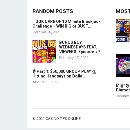
RANDOM POSTS
MOST
TOOK CARE OF 10 Minute Blackjack
Challenge – WIN BIG or BUST…
October 10, 2021
BONUS BUY
WEDNESDAYS FEAT.
VIEWERS! Episode #7
February 17, 2021
☝ Part 1: $50,000 GROUP PLAY ⛈
Hitting Handpays on Dolla…
August 13, 2021
Mighty
Diamon
January 
© 2021
CASINO TIPS ONLINE