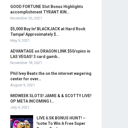
GOOD FORTUNE Slot Bonus Highlights
accomplishment TYRANT KIN…
November 26, 2021
$5,000 Buy In! BLACKJACK at Hard Rock
Tampa! Approximately $…
May 9, 2021
ADVANTAGE on DRAGON LINK $50/spins in
LAS VEGAS! 3 card gamb…
November 18, 2021
Phil Ivey Beats the on the internet wagering
center for over…
August 9, 2021
MIDWEEK SLOTS! JAMIE & & SCOTTY LIVE!
OP META INCOMING I…
July 4, 2021
LIVE 6.5K BONUS HUNT! –
!sotw To Win A Free Super