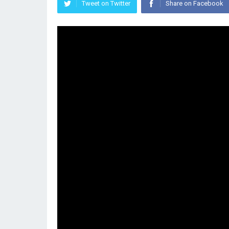
Tweet on Twitter
Share on Facebook