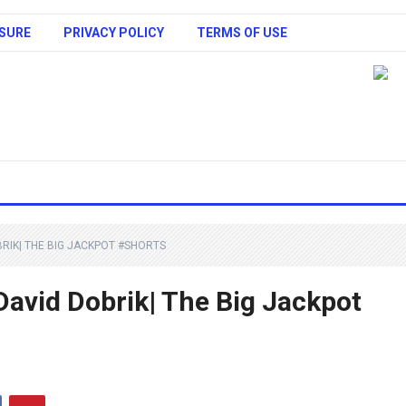
SURE
PRIVACY POLICY
TERMS OF USE
BRIK| THE BIG JACKPOT #SHORTS
David Dobrik| The Big Jackpot