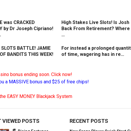
NE was CRACKED
High Stakes Live Slots! Is Josh
Y by Dr Joseph Cipriano!
Back From Retirement? Where
…
…
 SLOTS BATTLE! JAMIE
For instead a prolonged quantit
OF BANDITS THIS WEEK!
of time, wagering has in re…
sino bonus ending soon. Click now!
ou a MASSIVE bonus and $25 of free chips!
e the EASY MONEY Blackjack System
 VIEWED POSTS
RECENT POSTS