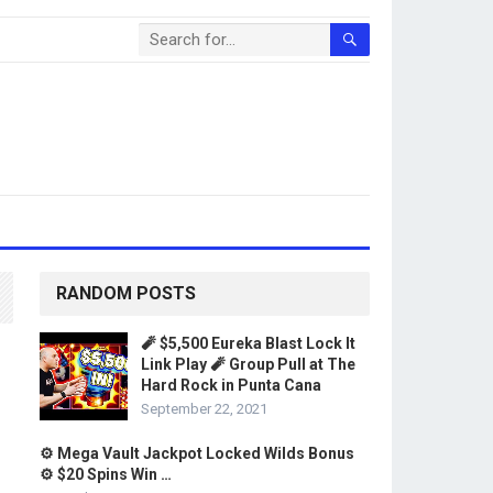
RANDOM POSTS
🧨 $5,500 Eureka Blast Lock It
Link Play 🧨 Group Pull at The
Hard Rock in Punta Cana
September 22, 2021
⚙ Mega Vault Jackpot Locked Wilds Bonus
⚙ $20 Spins Win …