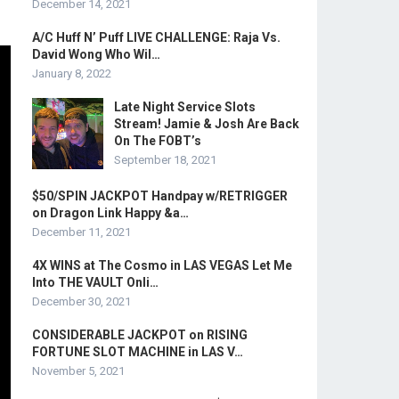
December 14, 2021
A/C Huff N’ Puff LIVE CHALLENGE: Raja Vs.
David Wong Who Wil…
January 8, 2022
Late Night Service Slots
Stream! Jamie & Josh Are Back
On The FOBT’s
September 18, 2021
$50/SPIN JACKPOT Handpay w/RETRIGGER
on Dragon Link Happy &a…
December 11, 2021
4X WINS at The Cosmo in LAS VEGAS Let Me
Into THE VAULT Onli…
December 30, 2021
CONSIDERABLE JACKPOT on RISING
FORTUNE SLOT MACHINE in LAS V…
November 5, 2021