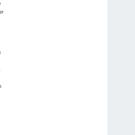
e
er
s
k
.
s