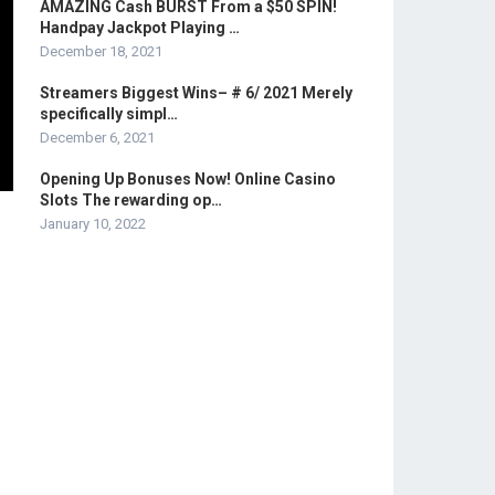
AMAZING Cash BURST From a $50 SPIN!
Handpay Jackpot Playing …
December 18, 2021
Streamers Biggest Wins– # 6/ 2021 Merely
specifically simpl…
December 6, 2021
Opening Up Bonuses Now! Online Casino
Slots The rewarding op…
January 10, 2022