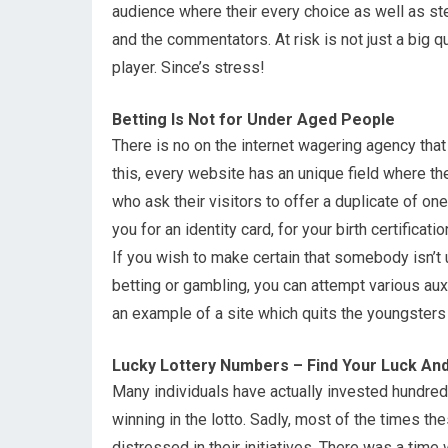
audience where their every choice as well as s
and the commentators. At risk is not just a big q
player. Since’s stress!
Betting Is Not for Under Aged People
There is no on the internet wagering agency that
this, every website has an unique field where th
who ask their visitors to offer a duplicate of one
you for an identity card, for your birth certificati
If you wish to make certain that somebody isn’
betting or gambling, you can attempt various aux
an example of a site which quits the youngster
Lucky Lottery Numbers – Find Your Luck And 
Many individuals have actually invested hundreds
winning in the lotto. Sadly, most of the times t
distressed in their initiatives. There was a tim