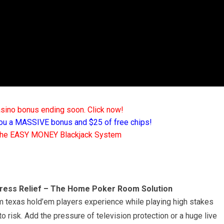
sino bonus ending soon. Click now!
ou a MASSIVE bonus and $25 of free chips!
y the EASY MONEY Blackjack System
tress Relief – The Home Poker Room Solution
m texas hold’em players experience while playing high stakes
risk. Add the pressure of television protection or a huge live