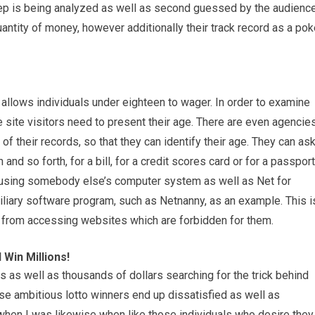
tep is being analyzed as well as second guessed by the audienc
uantity of money, however additionally their track record as a pok
 allows individuals under eighteen to wager. In order to examine
e site visitors need to present their age. There are even agencie
 of their records, so that they can identify their age. They can as
on and so forth, for a bill, for a credit scores card or for a passport
t using somebody else’s computer system as well as Net for
iliary software program, such as Netnanny, as an example. This i
s from accessing websites which are forbidden for them.
Win Millions!
 as well as thousands of dollars searching for the trick behind
hese ambitious lotto winners end up dissatisfied as well as
e when I was likewise when like those individuals who desire they