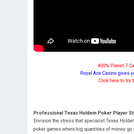
400% Planet 7 Ca
Royal Ace Casino gives y
Click here to tr
Professional Texas Holdem Poker Player S
Envision the stress that specialist Texas Holde
poker games where big quantities of money go to 