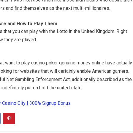
rs and find themselves as the next multi-millionaires.
Are and How to Play Them
 that you can play with the Lotto in the United Kingdom. Right
w they are played.
hat want to play casino poker genuine money online have actually
ooking for websites that will certainly enable American gamers.
l Net Gambling Enforcement Act, additionally described as the
ndefinitely put on hold the united state.