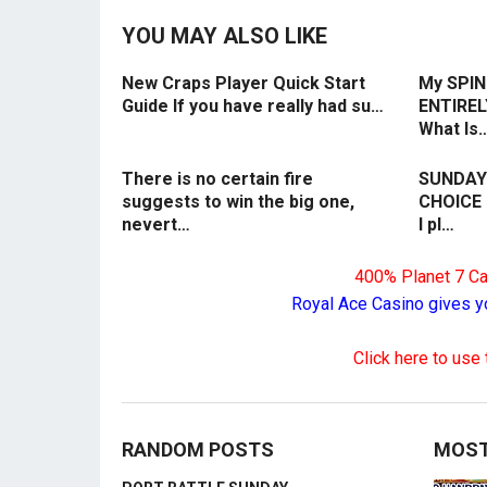
YOU MAY ALSO LIKE
New Craps Player Quick Start
My SPI
Guide If you have really had su…
ENTIREL
What Is
There is no certain fire
SUNDAY
suggests to win the big one,
CHOICE 
nevert…
I pl…
400% Planet 7 Ca
Royal Ace Casino gives y
Click here to us
RANDOM POSTS
MOST