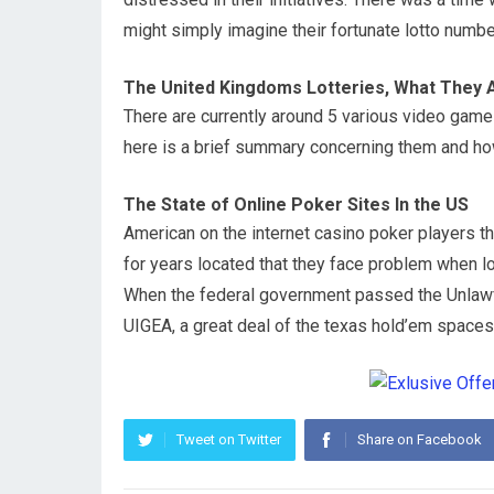
might simply imagine their fortunate lotto numbe
The United Kingdoms Lotteries, What They 
There are currently around 5 various video games
here is a brief summary concerning them and ho
The State of Online Poker Sites In the US
American on the internet casino poker players t
for years located that they face problem when l
When the federal government passed the Unlawfu
UIGEA, a great deal of the texas hold’em spaces i
Tweet on Twitter
Share on Facebook