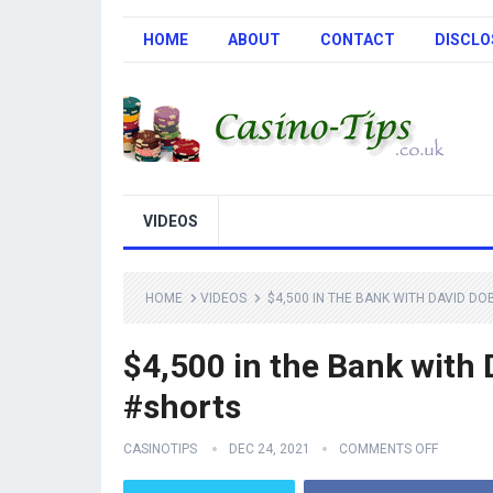
HOME
ABOUT
CONTACT
DISCLO
VIDEOS
HOME
VIDEOS
$4,500 IN THE BANK WITH DAVID DO
$4,500 in the Bank with 
#shorts
CASINOTIPS
DEC 24, 2021
COMMENTS OFF