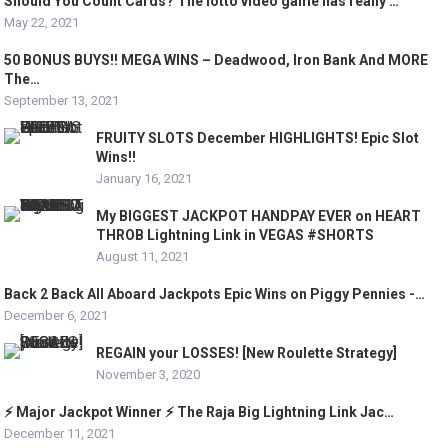
Should You Count Cards? The lotto video game has really …
May 22, 2021
50 BONUS BUYS!! MEGA WINS – Deadwood, Iron Bank And MORE
The…
September 13, 2021
FRUITY SLOTS December HIGHLIGHTS! Epic Slot
Wins!!
January 16, 2021
My BIGGEST JACKPOT HANDPAY EVER on HEART
THROB Lightning Link in VEGAS #SHORTS
August 11, 2021
Back 2 Back All Aboard Jackpots Epic Wins on Piggy Pennies -…
December 6, 2021
REGAIN your LOSSES! [New Roulette Strategy]
November 3, 2020
⚡ Major Jackpot Winner ⚡ The Raja Big Lightning Link Jac…
December 11, 2021