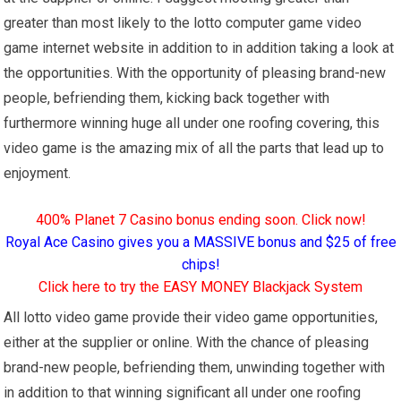
greater than most likely to the lotto computer game video
game internet website in addition to in addition taking a look at
the opportunities. With the opportunity of pleasing brand-new
people, befriending them, kicking back together with
furthermore winning huge all under one roofing covering, this
video game is the amazing mix of all the parts that lead up to
enjoyment.
400% Planet 7 Casino bonus ending soon. Click now!
Royal Ace Casino gives you a MASSIVE bonus and $25 of free
chips!
Click here to try the EASY MONEY Blackjack System
All lotto video game provide their video game opportunities,
either at the supplier or online. With the chance of pleasing
brand-new people, befriending them, unwinding together with
in addition to that winning significant all under one roofing