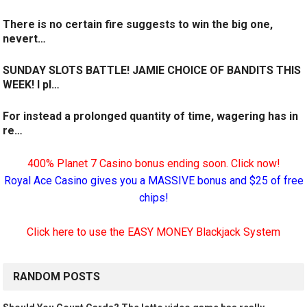
There is no certain fire suggests to win the big one,
nevert…
SUNDAY SLOTS BATTLE! JAMIE CHOICE OF BANDITS THIS
WEEK! I pl…
For instead a prolonged quantity of time, wagering has in
re…
400% Planet 7 Casino bonus ending soon. Click now!
Royal Ace Casino gives you a MASSIVE bonus and $25 of free
chips!
Click here to use the EASY MONEY Blackjack System
RANDOM POSTS