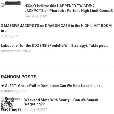
💰Can’t believe this HAPPENED TWICE😮 2
JACKPOTS on Pharaoh’s Fortune High Limit Game💰
January 4, 2022
3 MASSIVE JACKPOTS on DRAGON CASH in the HIGH LIMIT ROOM
in …
July 16, 2021
Laboucher for the DOZENS! (Roulette Win Strategy). Table pos…
September 21, 2021
RANDOM POSTS
☣ ALERT: Group Pull in Dominican Can We Hit a Lock It Link…
October 22, 2021
Weekend Slots With Scotty – Can We Smash
Wagering??
October 9, 2021