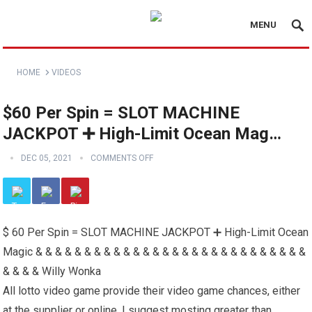
MENU
HOME
VIDEOS
$60 Per Spin = SLOT MACHINE
JACKPOT ➕ High-Limit Ocean Mag…
DEC 05, 2021
COMMENTS OFF
$ 60 Per Spin = SLOT MACHINE JACKPOT ➕ High-Limit Ocean
Magic & & & & & & & & & & & & & & & & & & & & & & & & & & & &
& & & & Willy Wonka
All lotto video game provide their video game chances, either
at the supplier or online. I suggest mosting greater than