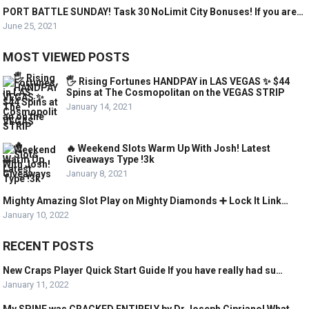
PORT BATTLE SUNDAY! Task 30 NoLimit City Bonuses! If you are…
June 25, 2021
MOST VIEWED POSTS
🖐 Rising Fortunes HANDPAY in LAS VEGAS ✨ $44
Spins at The Cosmopolitan on the VEGAS STRIP
January 14, 2021
🔥 Weekend Slots Warm Up With Josh! Latest
Giveaways Type !3k
January 8, 2021
Mighty Amazing Slot Play on Mighty Diamonds ➕ Lock It Link…
January 10, 2022
RECENT POSTS
New Craps Player Quick Start Guide If you have really had su…
January 11, 2022