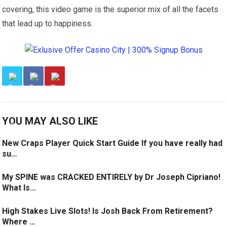
covering, this video game is the superior mix of all the facets
that lead up to happiness.
YOU MAY ALSO LIKE
New Craps Player Quick Start Guide If you have really had
su…
My SPINE was CRACKED ENTIRELY by Dr Joseph Cipriano!
What Is…
High Stakes Live Slots! Is Josh Back From Retirement?
Where …