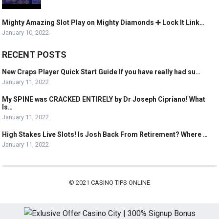
Mighty Amazing Slot Play on Mighty Diamonds ➕ Lock It Link…
January 10, 2022
RECENT POSTS
New Craps Player Quick Start Guide If you have really had su…
January 11, 2022
My SPINE was CRACKED ENTIRELY by Dr Joseph Cipriano! What
Is…
January 11, 2022
High Stakes Live Slots! Is Josh Back From Retirement? Where …
January 11, 2022
© 2021
CASINO TIPS ONLINE