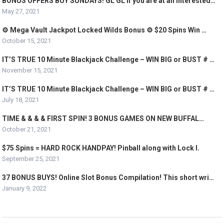
BONUS OFFERS BUY SUNDAYS! GL GL If you are at all interested…
May 27, 2021
⚙ Mega Vault Jackpot Locked Wilds Bonus ⚙ $20 Spins Win …
October 15, 2021
IT’S TRUE 10 Minute Blackjack Challenge – WIN BIG or BUST # …
November 15, 2021
IT’S TRUE 10 Minute Blackjack Challenge – WIN BIG or BUST # …
July 18, 2021
TIME & & & & FIRST SPIN! 3 BONUS GAMES ON NEW BUFFAL…
October 21, 2021
$75 Spins = HARD ROCK HANDPAY! Pinball along with Lock I.
September 25, 2021
37 BONUS BUYS! Online Slot Bonus Compilation! This short wri…
January 9, 2022