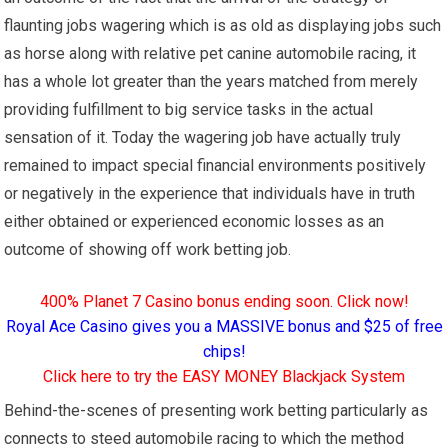
flaunting jobs wagering which is as old as displaying jobs such
as horse along with relative pet canine automobile racing, it
has a whole lot greater than the years matched from merely
providing fulfillment to big service tasks in the actual
sensation of it. Today the wagering job have actually truly
remained to impact special financial environments positively
or negatively in the experience that individuals have in truth
either obtained or experienced economic losses as an
outcome of showing off work betting job.
400% Planet 7 Casino bonus ending soon. Click now!
Royal Ace Casino gives you a MASSIVE bonus and $25 of free
chips!
Click here to try the EASY MONEY Blackjack System
Behind-the-scenes of presenting work betting particularly as
connects to steed automobile racing to which the method