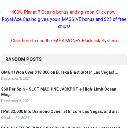
400% Planet 7 Casino bonus ending soon. Click now!
Royal Ace Casino gives you a MASSIVE bonus and $25 of free
chips!
Click here to use the EASY MONEY Blackjack System
RANDOM POSTS
OMG!! I Won Over $18,000 on Eureka Blast Slot in Las Vegas! …
December 1, 2021
$60 Per Spin = SLOT MACHINE JACKPOT ➕ High-Limit Ocean
Mag…
December 5, 2021
I Put $2,000 Into Diamond Queen at Encore Las Vegas, and als…
October 21, 2021