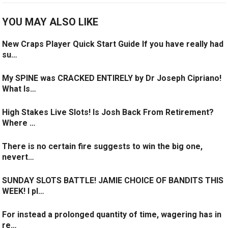
YOU MAY ALSO LIKE
New Craps Player Quick Start Guide If you have really had
su…
My SPINE was CRACKED ENTIRELY by Dr Joseph Cipriano!
What Is…
High Stakes Live Slots! Is Josh Back From Retirement?
Where …
There is no certain fire suggests to win the big one,
nevert…
SUNDAY SLOTS BATTLE! JAMIE CHOICE OF BANDITS THIS
WEEK! I pl…
For instead a prolonged quantity of time, wagering has in
re…