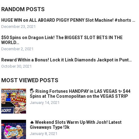
RANDOM POSTS
HUGE WIN on ALL ABOARD PIGGY PENNY Slot Machine! #shorts …
December 23, 2021
$50 Spins on Dragon Link! The BIGGEST SLOT BETS IN THE
WORLD…
December 2, 2021
Reward Within a Bonus! Lock it Link Diamonds Jackpot in Punt…
October 30, 2021
MOST VIEWED POSTS
🖐 Rising Fortunes HANDPAY in LAS VEGAS ✨ $44
Spins at The Cosmopolitan on the VEGAS STRIP
January 14, 2021
🔥 Weekend Slots Warm Up With Josh! Latest
Giveaways Type !3k
January 8, 2021