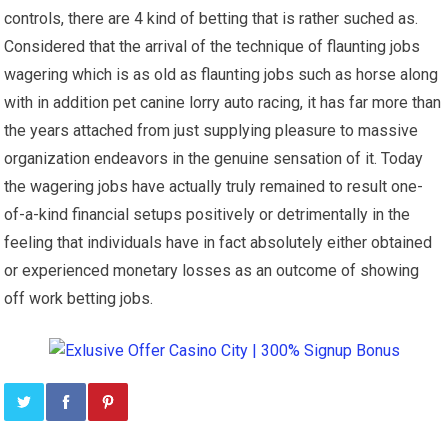
controls, there are 4 kind of betting that is rather suched as.
Considered that the arrival of the technique of flaunting jobs
wagering which is as old as flaunting jobs such as horse along
with in addition pet canine lorry auto racing, it has far more than
the years attached from just supplying pleasure to massive
organization endeavors in the genuine sensation of it. Today
the wagering jobs have actually truly remained to result one-
of-a-kind financial setups positively or detrimentally in the
feeling that individuals have in fact absolutely either obtained
or experienced monetary losses as an outcome of showing
off work betting jobs.