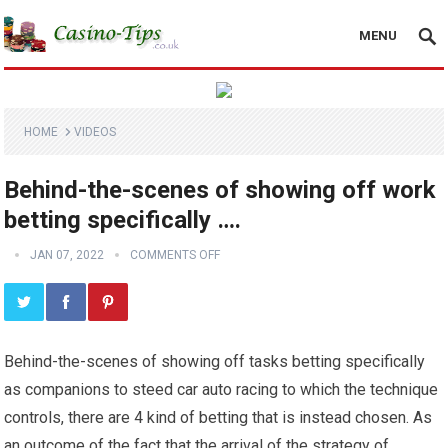
MENU
HOME
VIDEOS
Behind-the-scenes of showing off work
betting specifically ….
JAN 07, 2022
COMMENTS OFF
Behind-the-scenes of showing off tasks betting specifically
as companions to steed car auto racing to which the technique
controls, there are 4 kind of betting that is instead chosen. As
an outcome of the fact that the arrival of the strategy of