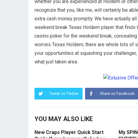
whether you are experienced at Holdem or otherwis
recognize that you, like me, will certainly be
extra cash money promptly. We have actually all s
weekend break Texas Holdem player that finds th
casino poker for the weekend break, concealing 
worries Texas Holdem, there are whole lots of i
your opportunities at squashing your challenger,
what just taken area.
Tweet on Twitter
Share on Facebook
YOU MAY ALSO LIKE
New Craps Player Quick Start
My SPI