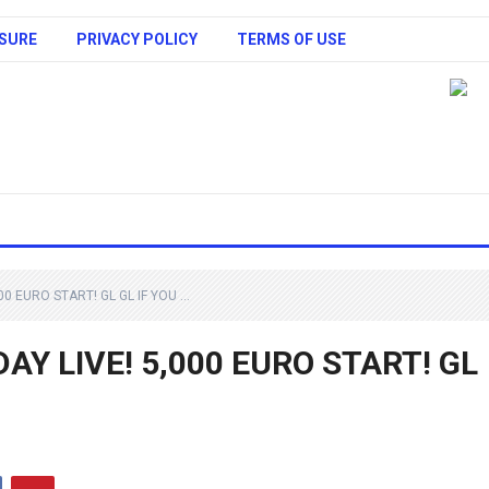
SURE
PRIVACY POLICY
TERMS OF USE
00 EURO START! GL GL IF YOU …
Y LIVE! 5,000 EURO START! GL