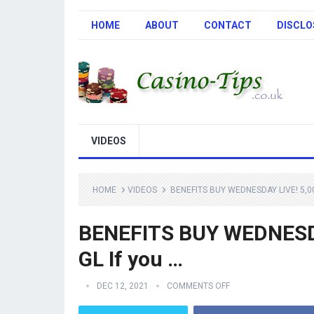
HOME
ABOUT
CONTACT
DISCLO
VIDEOS
HOME
VIDEOS
BENEFITS BUY WEDNESDAY LIVE! 5,0
BENEFITS BUY WEDNESDA
GL If you …
DEC 12, 2021
COMMENTS OFF