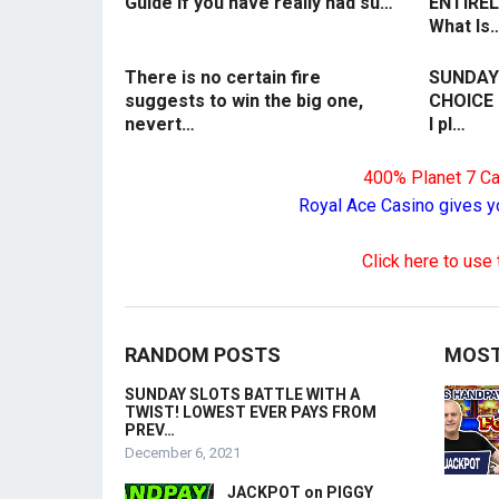
Guide If you have really had su…
ENTIREL
What Is
There is no certain fire
SUNDAY
suggests to win the big one,
CHOICE 
nevert…
I pl…
400% Planet 7 Ca
Royal Ace Casino gives y
Click here to us
RANDOM POSTS
MOST
SUNDAY SLOTS BATTLE WITH A
TWIST! LOWEST EVER PAYS FROM
PREV…
December 6, 2021
JACKPOT on PIGGY