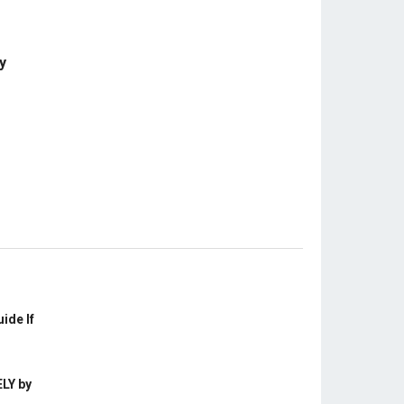
y
ide If
LY by