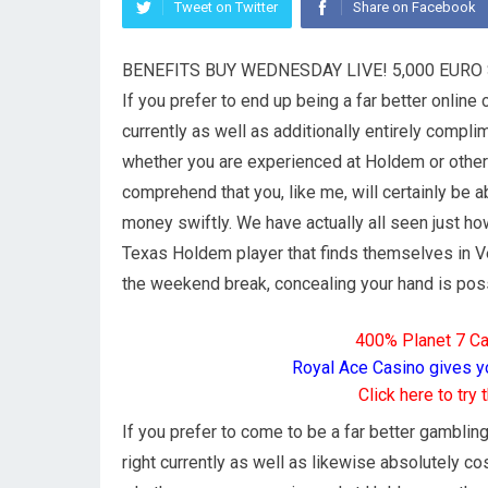
Tweet on Twitter
Share on Facebook
BENEFITS BUY WEDNESDAY LIVE! 5,000 EURO 
If you prefer to end up being a far better onli
currently as well as additionally entirely compl
whether you are experienced at Holdem or otherwi
comprehend that you, like me, will certainly b
money swiftly. We have actually all seen just ho
Texas Holdem player that finds themselves in Ve
the weekend break, concealing your hand is poss
400% Planet 7 Ca
Royal Ace Casino gives y
Click here to tr
If you prefer to come to be a far better gambl
right currently as well as likewise absolutely c