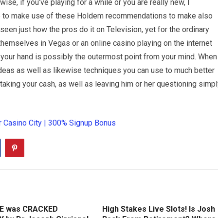
e, if you’ve playing for a while or you are really new, I
 able to make use of these Holdem recommendations to make also
een just how the pros do it on Television, yet for the ordinary
emselves in Vegas or an online casino playing on the internet
your hand is possibly the outermost point from your mind. When 
deas as well as likewise techniques you can use to much better
 taking your cash, as well as leaving him or her questioning simp
NE was CRACKED
High Stakes Live Slots! Is Josh