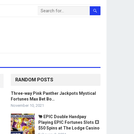
RANDOM POSTS
Three-way Pink Panther Jackpots Mystical
Fortunes Max Bet Bo…
November 10, 2021
🐫 EPIC Double Handpay
Playing EPIC Fortunes Slots 💥
$50 Spins at The Lodge Casino