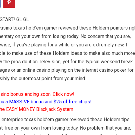
START! GL GL
ne casino texas hold’em gamer reviewed these Holdem pointers rig
imentary on your own from losing today. No concern that you are,
se, if you’ve playing for a while or you are extremely new, I
e able to make use of these Holdem ideas to make also much more
w the pros do it on Television, yet for the typical weekend break
gas or an online casino playing on the internet casino poker for
ibly the outermost point from your mind.
sino bonus ending soon. Click now!
ou a MASSIVE bonus and $25 of free chips!
y the EASY MONEY Blackjack System
ing enterprise texas hold’em gamer reviewed these Holdem tips
ost-free on your own from losing today. No problem that you are,