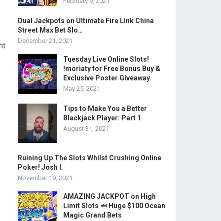
February 9, 2021
Dual Jackpots on Ultimate Fire Link China
Street Max Bet Slo…
December 21, 2021
ht
Tuesday Live Online Slots!
!moriaty for Free Bonus Buy &
Exclusive Poster Giveaway.
May 25, 2021
Tips to Make You a Better
Blackjack Player: Part 1
August 31, 2021
Ruining Up The Slots Whilst Crushing Online
Poker! Josh I.
November 19, 2021
AMAZING JACKPOT on High
Limit Slots 🦈 Huge $100 Ocean
Magic Grand Bets