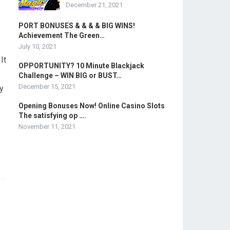
December 21, 2021
PORT BONUSES & & & & BIG WINS!
Achievement The Green…
July 10, 2021
It
OPPORTUNITY? 10 Minute Blackjack
Challenge – WIN BIG or BUST…
December 15, 2021
ly
Opening Bonuses Now! Online Casino Slots
The satisfying op ….
November 11, 2021