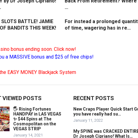
Y by Dr Joseph Cipriano!
Back From Retirement? Where
…
…
 SLOTS BATTLE! JAMIE
For instead a prolonged quantit
OF BANDITS THIS WEEK!
of time, wagering has in re…
sino bonus ending soon. Click now!
ou a MASSIVE bonus and $25 of free chips!
e the EASY MONEY Blackjack System
 VIEWED POSTS
RECENT POSTS
🖐 Rising Fortunes
New Craps Player Quick Start Gu
HANDPAY in LAS VEGAS
you have really had su…
✨ $44 Spins at The
January 11, 2022
Cosmopolitan on the
VEGAS STRIP
My SPINE was CRACKED ENTIRE
January 14, 2021
Dr Joseph Cipriano! What Is…