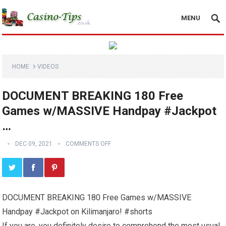
MENU
HOME
VIDEOS
DOCUMENT BREAKING 180 Free
Games w/MASSIVE Handpay #Jackpot
…
DEC 09, 2021
COMMENTS OFF
DOCUMENT BREAKING 180 Free Games w/MASSIVE
Handpay #Jackpot on Kilimanjaro! #shorts
If you are, you definitely desire to comprehend the most usual