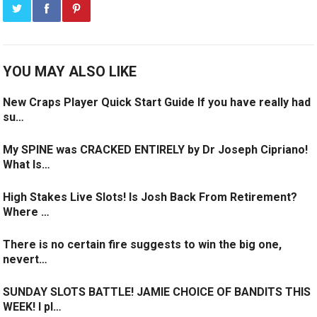
YOU MAY ALSO LIKE
New Craps Player Quick Start Guide If you have really had
su…
My SPINE was CRACKED ENTIRELY by Dr Joseph Cipriano!
What Is…
High Stakes Live Slots! Is Josh Back From Retirement?
Where …
There is no certain fire suggests to win the big one,
nevert…
SUNDAY SLOTS BATTLE! JAMIE CHOICE OF BANDITS THIS
WEEK! I pl…