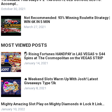
Accompl…
October 30, 2021
Not Recommended: 93% Winning Roulette Strategy |
WIN 6K IN 5 MIN
March 27, 2021
MOST VIEWED POSTS
🖐 Rising Fortunes HANDPAY in LAS VEGAS ✨ $44
Spins at The Cosmopolitan on the VEGAS STRIP
January 14, 2021
🔥 Weekend Slots Warm Up With Josh! Latest
Giveaways Type !3k
January 8, 2021
Mighty Amazing Slot Play on Mighty Diamonds ➕ Lock It Link…
January 10, 2022