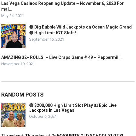
Las Vega Casinos Reopening Update – November 6, 2020 For
mal…
May 24, 2021
🟡 Big Bubble Wild Jackpots on Ocean Magic Grand
🟡 High Limit IGT Slots!
September 15, 2021
AMAZING 32+ ROLLS! – Live Craps Game # 49 – Peppermill …
November 19, 2021
RANDOM POSTS
🔴 $200,000 High Limit Slot Play 💵 Epic Live
Jackpots in Las Vegas!
October 6, 2021
Throwback Thursdays # 2- FAVOURITE OLD SCHOOL SLOTS!