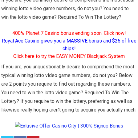
winning lotto video game numbers, do not you? You need to
win the lotto video game? Required To Win The Lottery?
400% Planet 7 Casino bonus ending soon. Click now!
Royal Ace Casino gives you a MASSIVE bonus and $25 of free
chips!
Click here to try the EASY MONEY Blackjack System
If you are, you unquestionably desire to comprehend the most
typical winning lotto video game numbers, do not you? Below
are 2 points you require to find out regarding these numbers.
You need to win the lotto video game? Required To Win The
Lottery? If you require to win the lottery, preferring as well as
likewise really hoping aren’t going to acquire you actually much.