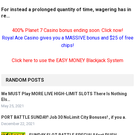
For instead a prolonged quantity of time, wagering has in
re…
400% Planet 7 Casino bonus ending soon. Click now!
Royal Ace Casino gives you a MASSIVE bonus and $25 of free
chips!
Click here to use the EASY MONEY Blackjack System
RANDOM POSTS
We MUST Play MORE LIVE HIGH-LIMIT SLOTS There Is Nothing
Els…
May 25, 2021
PORT BATTLE SUNDAY! Job 30 NoLimit City Bonuses! , if you a.
December 22, 2021