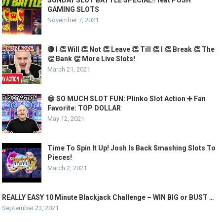
SUNDAY SLOT BATTLE SPECIAL!! feat PUSH
GAMING SLOTS
November 7, 2021
🔴 I 👏 Will 👏 Not 👏 Leave 👏 Till 👏 I 👏 Break 👏 The
👏 Bank 👏 More Live Slots!
March 21, 2021
😁 SO MUCH SLOT FUN: Plinko Slot Action ➕ Fan
Favorite: TOP DOLLAR
May 12, 2021
Time To Spin It Up! Josh Is Back Smashing Slots To
Pieces!
March 2, 2021
REALLY EASY 10 Minute Blackjack Challenge – WIN BIG or BUST …
September 23, 2021