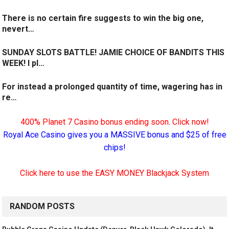
There is no certain fire suggests to win the big one,
nevert…
SUNDAY SLOTS BATTLE! JAMIE CHOICE OF BANDITS THIS
WEEK! I pl…
For instead a prolonged quantity of time, wagering has in
re…
400% Planet 7 Casino bonus ending soon. Click now!
Royal Ace Casino gives you a MASSIVE bonus and $25 of free
chips!
Click here to use the EASY MONEY Blackjack System
RANDOM POSTS