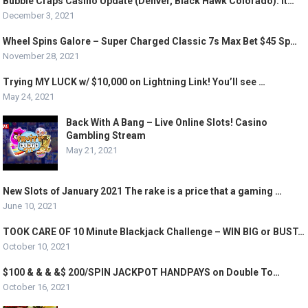
Bubble Craps Casino Update (Denver, Black Hawk Colorado). It…
December 3, 2021
Wheel Spins Galore – Super Charged Classic 7s Max Bet $45 Sp…
November 28, 2021
Trying MY LUCK w/ $10,000 on Lightning Link! You’ll see …
May 24, 2021
Back With A Bang – Live Online Slots! Casino
Gambling Stream
May 21, 2021
New Slots of January 2021 The rake is a price that a gaming …
June 10, 2021
TOOK CARE OF 10 Minute Blackjack Challenge – WIN BIG or BUST…
October 10, 2021
$100 & & & &$ 200/SPIN JACKPOT HANDPAYS on Double To…
October 16, 2021