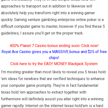
approaches to transport out in addition to likewise will
absolutely help you transform right into a winning gamer
quickly. Gaming venture gambling enterprise online poker is a
difficult computer game to master, however if you find these 5
guidelines, I assure you’ll get on the proper track.
400% Planet 7 Casino bonus ending soon. Click now!
Royal Ace Casino gives you a MASSIVE bonus and $25 of free
chips!
Click here to try the EASY MONEY Blackjack System
I’m mosting greater than most likely to reveal you 5 texas hold
’em ideas for newbies that are verified techniques to enhance
your computer game promptly. They’re in fact fundamental
texas hold ’em approaches to extract together with
furthermore will definitely assist you alter right into a winning
gamer rapidly. Internet on the internet texas hold’em is a hard