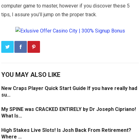
computer game to master, however if you discover these 5
tips, I assure you’ll jump on the proper track.
YOU MAY ALSO LIKE
New Craps Player Quick Start Guide If you have really had
su…
My SPINE was CRACKED ENTIRELY by Dr Joseph Cipriano!
What Is…
High Stakes Live Slots! Is Josh Back From Retirement?
Where …