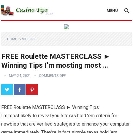
MENU
HOME
VIDEOS
FREE Roulette MASTERCLASS ►
Winning Tips I’m mosting most …
MAY 24, 2021
COMMENTS OFF
FREE Roulette MASTERCLASS ► Winning Tips
I’m most likely to reveal you 5 texas hold ’em criteria for
newbies that are verified strategies to enhance your computer
game immediately. They’re in fact simple texas hold ’em