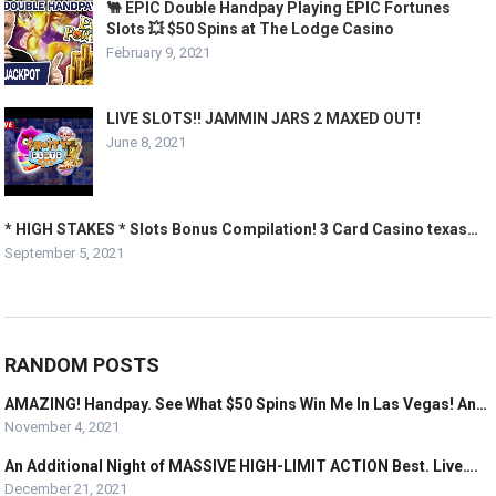
🐫 EPIC Double Handpay Playing EPIC Fortunes
Slots 💥 $50 Spins at The Lodge Casino
February 9, 2021
LIVE SLOTS!! JAMMIN JARS 2 MAXED OUT!
June 8, 2021
* HIGH STAKES * Slots Bonus Compilation! 3 Card Casino texas…
September 5, 2021
RANDOM POSTS
AMAZING! Handpay. See What $50 Spins Win Me In Las Vegas! An…
November 4, 2021
An Additional Night of MASSIVE HIGH-LIMIT ACTION Best. Live….
December 21, 2021