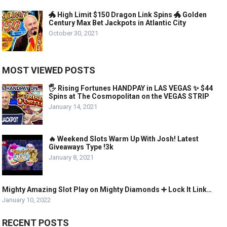
🐲 High Limit $150 Dragon Link Spins 🐲 Golden
Century Max Bet Jackpots in Atlantic City
October 30, 2021
MOST VIEWED POSTS
🖐 Rising Fortunes HANDPAY in LAS VEGAS ✨ $44
Spins at The Cosmopolitan on the VEGAS STRIP
January 14, 2021
🔥 Weekend Slots Warm Up With Josh! Latest
Giveaways Type !3k
January 8, 2021
Mighty Amazing Slot Play on Mighty Diamonds ➕ Lock It Link…
January 10, 2022
RECENT POSTS