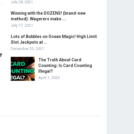
July 28, 2021
Winning with the DOZENS! (brand-new
method). Wagerers make ….
July 17, 2021
Lots of Bubbles on Ocean Magic! High Limit
Slot Jackpots at …
December 23, 2021
y
The Truth About Card
Counting: Is Card Counting
Illegal?
April 1, 2020