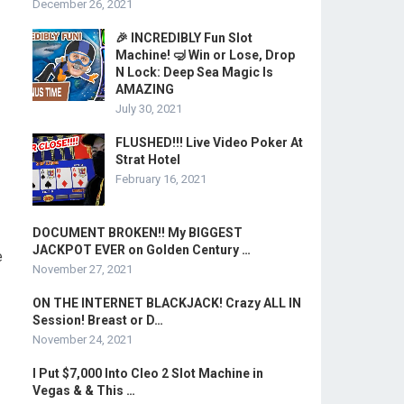
December 26, 2021
🎉 INCREDIBLY Fun Slot
Machine! 🤿 Win or Lose, Drop
N Lock: Deep Sea Magic Is
AMAZING
July 30, 2021
FLUSHED!!! Live Video Poker At
Strat Hotel
February 16, 2021
DOCUMENT BROKEN!! My BIGGEST
JACKPOT EVER on Golden Century …
e
November 27, 2021
ON THE INTERNET BLACKJACK! Crazy ALL IN
Session! Breast or D…
November 24, 2021
I Put $7,000 Into Cleo 2 Slot Machine in
Vegas & & This …