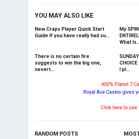
YOU MAY ALSO LIKE
New Craps Player Quick Start
My SPI
Guide If you have really had su…
ENTIREL
What Is
There is no certain fire
SUNDAY
suggests to win the big one,
CHOICE 
nevert…
I pl…
400% Planet 7 Ca
Royal Ace Casino gives y
Click here to us
RANDOM POSTS
MOST