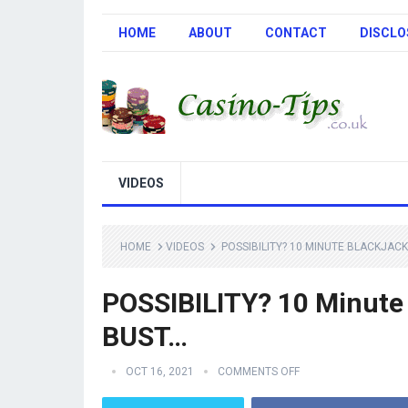
HOME
ABOUT
CONTACT
DISCLO
VIDEOS
HOME
VIDEOS
POSSIBILITY? 10 MINUTE BLACKJAC
POSSIBILITY? 10 Minute 
BUST…
OCT 16, 2021
COMMENTS OFF