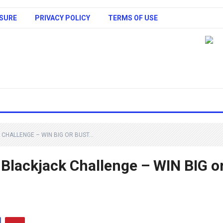
SURE
PRIVACY POLICY
TERMS OF USE
K CHALLENGE – WIN BIG OR BUST…
Blackjack Challenge – WIN BIG o