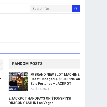
RANDOM POSTS
🆕 BRAND NEW SLOT MACHINE:
r
Beast Uncaged ➕ $50 SPINS on
Epic Fortunes = JACKPOT
April 18, 2021
2 JACKPOT HANDPAYS ON $100/SPINS!
DRAGON CASH IN Las Vegas! …