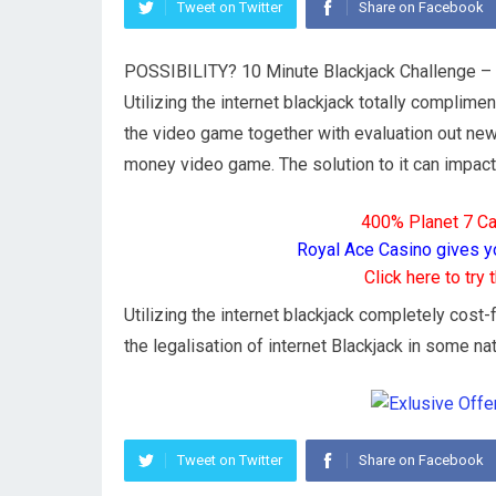
Tweet on Twitter
Share on Facebook
POSSIBILITY? 10 Minute Blackjack Challenge –
Utilizing the internet blackjack totally complimen
the video game together with evaluation out ne
money video game. The solution to it can impact 
400% Planet 7 Ca
Royal Ace Casino gives y
Click here to tr
Utilizing the internet blackjack completely cost-
the legalisation of internet Blackjack in some na
Tweet on Twitter
Share on Facebook