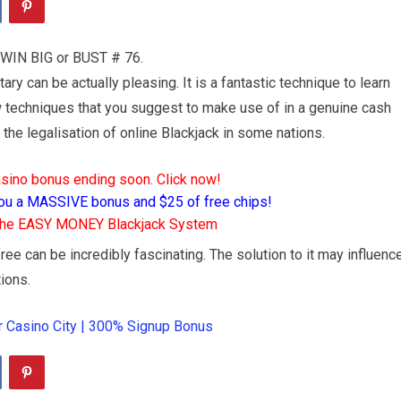
 WIN BIG or BUST # 76.
tary can be actually pleasing. It is a fantastic technique to learn
w techniques that you suggest to make use of in a genuine cash
the legalisation of online Blackjack in some nations.
sino bonus ending soon. Click now!
ou a MASSIVE bonus and $25 of free chips!
y the EASY MONEY Blackjack System
free can be incredibly fascinating. The solution to it may influenc
tions.