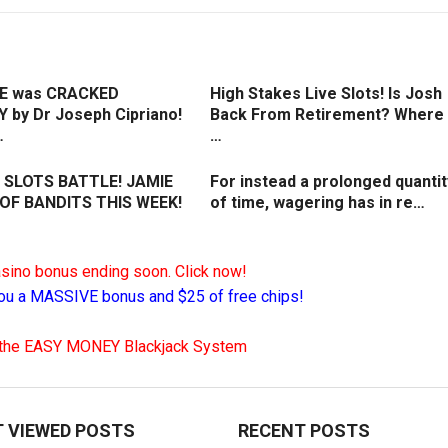
NE was CRACKED
High Stakes Live Slots! Is Josh
Y by Dr Joseph Cipriano!
Back From Retirement? Where
…
…
 SLOTS BATTLE! JAMIE
For instead a prolonged quantit
OF BANDITS THIS WEEK!
of time, wagering has in re…
sino bonus ending soon. Click now!
ou a MASSIVE bonus and $25 of free chips!
e the EASY MONEY Blackjack System
 VIEWED POSTS
RECENT POSTS