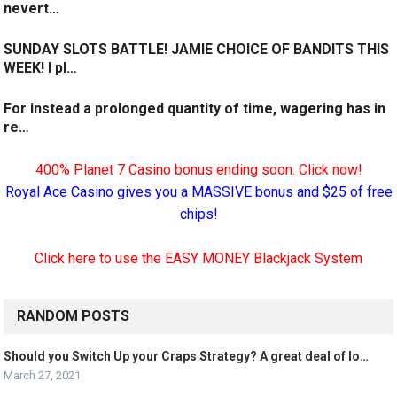
nevert…
SUNDAY SLOTS BATTLE! JAMIE CHOICE OF BANDITS THIS
WEEK! I pl…
For instead a prolonged quantity of time, wagering has in
re…
400% Planet 7 Casino bonus ending soon. Click now!
Royal Ace Casino gives you a MASSIVE bonus and $25 of free
chips!
Click here to use the EASY MONEY Blackjack System
RANDOM POSTS
Should you Switch Up your Craps Strategy? A great deal of lo…
March 27, 2021