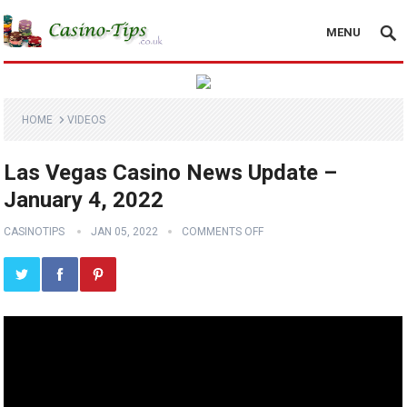
MENU
HOME
VIDEOS
Las Vegas Casino News Update –
January 4, 2022
CASINOTIPS
JAN 05, 2022
COMMENTS OFF