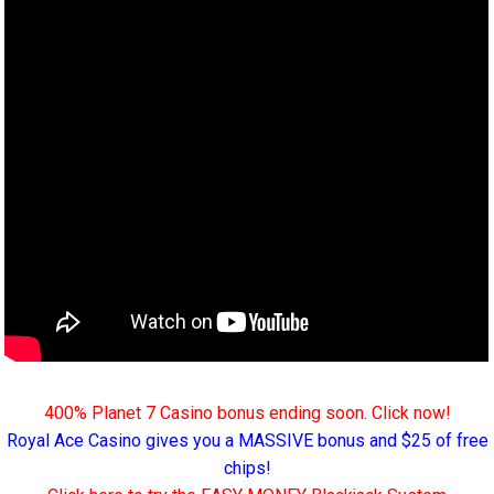
400% Planet 7 Casino bonus ending soon. Click now!
Royal Ace Casino gives you a MASSIVE bonus and $25 of free
chips!