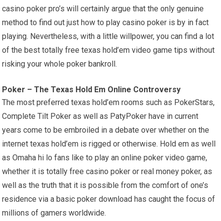
casino poker pro’s will certainly argue that the only genuine
method to find out just how to play casino poker is by in fact
playing. Nevertheless, with a little willpower, you can find a lot
of the best totally free texas hold’em video game tips without
risking your whole poker bankroll.
Poker – The Texas Hold Em Online Controversy
The most preferred texas hold’em rooms such as PokerStars,
Complete Tilt Poker as well as PatyPoker have in current
years come to be embroiled in a debate over whether on the
internet texas hold’em is rigged or otherwise. Hold em as well
as Omaha hi lo fans like to play an online poker video game,
whether it is totally free casino poker or real money poker, as
well as the truth that it is possible from the comfort of one’s
residence via a basic poker download has caught the focus of
millions of gamers worldwide.