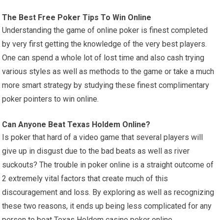
The Best Free Poker Tips To Win Online
Understanding the game of online poker is finest completed
by very first getting the knowledge of the very best players.
One can spend a whole lot of lost time and also cash trying
various styles as well as methods to the game or take a much
more smart strategy by studying these finest complimentary
poker pointers to win online.
Can Anyone Beat Texas Holdem Online?
Is poker that hard of a video game that several players will
give up in disgust due to the bad beats as well as river
suckouts? The trouble in poker online is a straight outcome of
2 extremely vital factors that create much of this
discouragement and loss. By exploring as well as recognizing
these two reasons, it ends up being less complicated for any
person to beat Texas Holdem casino poker online.