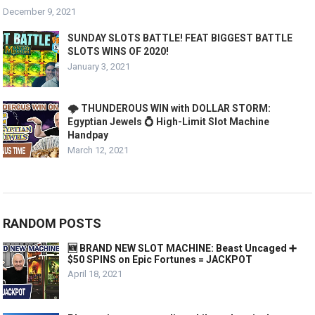
December 9, 2021
SUNDAY SLOTS BATTLE! FEAT BIGGEST BATTLE
SLOTS WINS OF 2020!
January 3, 2021
🌩 THUNDEROUS WIN with DOLLAR STORM:
Egyptian Jewels 💍 High-Limit Slot Machine
Handpay
March 12, 2021
RANDOM POSTS
🆕 BRAND NEW SLOT MACHINE: Beast Uncaged ➕
$50 SPINS on Epic Fortunes = JACKPOT
April 18, 2021