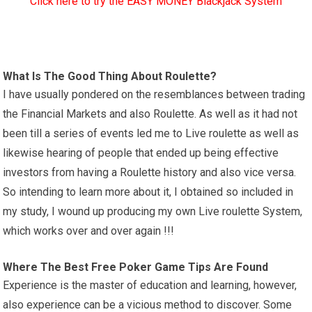
Click here to try the EASY MONEY Blackjack System
What Is The Good Thing About Roulette?
I have usually pondered on the resemblances between trading
the Financial Markets and also Roulette. As well as it had not
been till a series of events led me to Live roulette as well as
likewise hearing of people that ended up being effective
investors from having a Roulette history and also vice versa.
So intending to learn more about it, I obtained so included in
my study, I wound up producing my own Live roulette System,
which works over and over again !!!
Where The Best Free Poker Game Tips Are Found
Experience is the master of education and learning, however,
also experience can be a vicious method to discover. Some