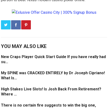
YOU MAY ALSO LIKE
New Craps Player Quick Start Guide If you have really had
su…
My SPINE was CRACKED ENTIRELY by Dr Joseph Cipriano!
What Is…
High Stakes Live Slots! Is Josh Back From Retirement?
Where …
There is no certain fire suggests to win the big one,