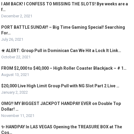
I AM BACK! I CONFESS TO MISSING THE SLOTS! Bye weeks are a
f…
December 2, 2021
PORT BATTLE SUNDAY! – Big Time Gaming Special! Searching
For…
July 26, 2021
☣ ALERT: Group Pull in Dominican Can We Hit a Lock It Link…
October 22, 2021
FROM $2,000 to $40,000 – High Roller Coaster Blackjack – # 1…
August 13, 2021
$20,000 Live High Limit Group Pull with NG Slot Part 2 Live …
January 2, 2022
OMG!! MY BIGGEST JACKPOT HANDPAY EVER on Double Top
Dollar! …
November 11, 2021
✨ HANDPAY In LAS VEGAS Opening the TREASURE BOX at The
Cos…