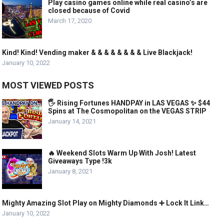
Play casino games online while real casino’s are
closed because of Covid
March 17, 2020
Kind! Kind! Vending maker & & & & & & & & Live Blackjack!
January 10, 2022
MOST VIEWED POSTS
🖐 Rising Fortunes HANDPAY in LAS VEGAS ✨ $44
Spins at The Cosmopolitan on the VEGAS STRIP
January 14, 2021
🔥 Weekend Slots Warm Up With Josh! Latest
Giveaways Type !3k
January 8, 2021
Mighty Amazing Slot Play on Mighty Diamonds ➕ Lock It Link…
January 10, 2022