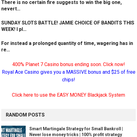
There is no certain fire suggests to win the big one,
nevert…
SUNDAY SLOTS BATTLE! JAMIE CHOICE OF BANDITS THIS
WEEK! I pl…
For instead a prolonged quantity of time, wagering has in
re…
400% Planet 7 Casino bonus ending soon. Click now!
Royal Ace Casino gives you a MASSIVE bonus and $25 of free
chips!
Click here to use the EASY MONEY Blackjack System
RANDOM POSTS
Smart Martingale Strategy for Small Bankroll |
Never lose money tricks | 100% profit strategy