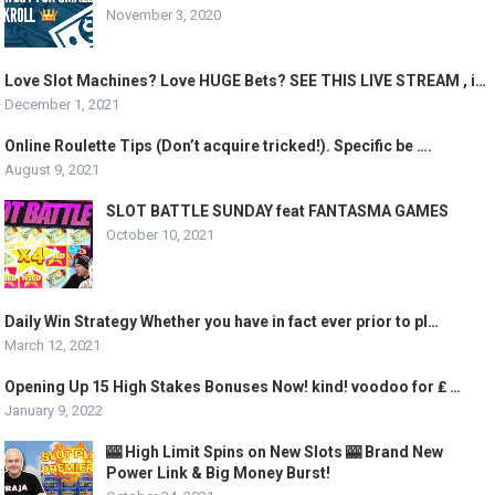
November 3, 2020
Love Slot Machines? Love HUGE Bets? SEE THIS LIVE STREAM , i…
December 1, 2021
Online Roulette Tips (Don’t acquire tricked!). Specific be ….
August 9, 2021
SLOT BATTLE SUNDAY feat FANTASMA GAMES
October 10, 2021
Daily Win Strategy Whether you have in fact ever prior to pl…
March 12, 2021
Opening Up 15 High Stakes Bonuses Now! kind! voodoo for ₤ …
January 9, 2022
🎰 High Limit Spins on New Slots 🎰 Brand New
Power Link & Big Money Burst!