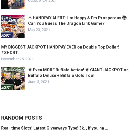
October 24, 2021
⚠ HANDPAY ALERT: I’m Happy & I’m Prosperous 🐉
Can You Guess The Dragon Link Game?
May 23, 2021
MY BIGGEST JACKPOT HANDPAY EVER on Double Top Dollar!
#SHORT…
November 25, 2021
🌟 Even MORE Buffalo Action! 🌟 GIANT JACKPOT on
Buffalo Deluxe + Buffalo Gold Too!
June 3, 2021
RANDOM POSTS
Real-time Slots! Latest Giveaways Type! 3k. , if you ha …