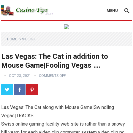
MENU
HOME
VIDEOS
Las Vegas: The Cat in addition to
Mouse Game|Fooling Vegas ….
OCT 23, 2021
COMMENTS OFF
Las Vegas: The Cat along with Mouse Game|Swindling
Vegas|TRACKS
Swiss online gaming facility web site is rather than a snowy
hill yearn for each video clip computer system video clip pc