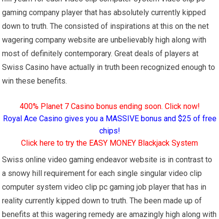
gaming company player that has absolutely currently kipped
down to truth. The consisted of inspirations at this on the net
wagering company website are unbelievably high along with
most of definitely contemporary. Great deals of players at
Swiss Casino have actually in truth been recognized enough to
win these benefits.
400% Planet 7 Casino bonus ending soon. Click now!
Royal Ace Casino gives you a MASSIVE bonus and $25 of free
chips!
Click here to try the EASY MONEY Blackjack System
Swiss online video gaming endeavor website is in contrast to
a snowy hill requirement for each single singular video clip
computer system video clip pc gaming job player that has in
reality currently kipped down to truth. The been made up of
benefits at this wagering remedy are amazingly high along with