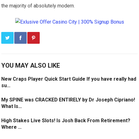
the majority of absolutely modern.
YOU MAY ALSO LIKE
New Craps Player Quick Start Guide If you have really had
su…
My SPINE was CRACKED ENTIRELY by Dr Joseph Cipriano!
What Is…
High Stakes Live Slots! Is Josh Back From Retirement?
Where …