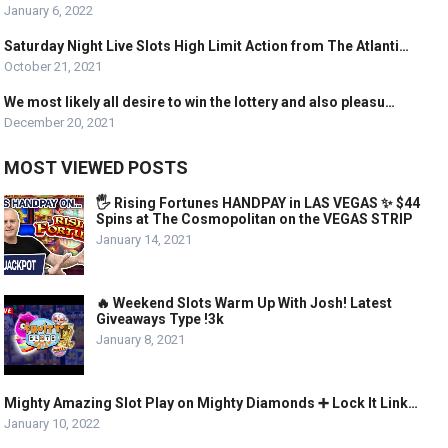
January 6, 2022
Saturday Night Live Slots High Limit Action from The Atlanti…
October 21, 2021
We most likely all desire to win the lottery and also pleasu…
December 20, 2021
MOST VIEWED POSTS
🖐 Rising Fortunes HANDPAY in LAS VEGAS ✨ $44
Spins at The Cosmopolitan on the VEGAS STRIP
January 14, 2021
🔥 Weekend Slots Warm Up With Josh! Latest
Giveaways Type !3k
January 8, 2021
Mighty Amazing Slot Play on Mighty Diamonds ➕ Lock It Link…
January 10, 2022