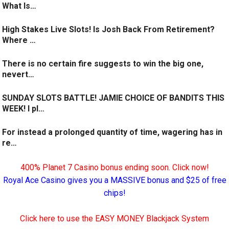
What Is…
High Stakes Live Slots! Is Josh Back From Retirement?
Where …
There is no certain fire suggests to win the big one,
nevert…
SUNDAY SLOTS BATTLE! JAMIE CHOICE OF BANDITS THIS
WEEK! I pl…
For instead a prolonged quantity of time, wagering has in
re…
400% Planet 7 Casino bonus ending soon. Click now!
Royal Ace Casino gives you a MASSIVE bonus and $25 of free
chips!
Click here to use the EASY MONEY Blackjack System