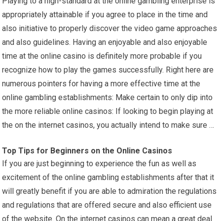
Playing to a high-standard at the online gambling enterprise is
appropriately attainable if you agree to place in the time and
also initiative to properly discover the video game approaches
and also guidelines. Having an enjoyable and also enjoyable
time at the online casino is definitely more probable if you
recognize how to play the games successfully. Right here are
numerous pointers for having a more effective time at the
online gambling establishments: Make certain to only dip into
the more reliable online casinos: If looking to begin playing at
the on the internet casinos, you actually intend to make sure …
Top Tips for Beginners on the Online Casinos
If you are just beginning to experience the fun as well as
excitement of the online gambling establishments after that it
will greatly benefit if you are able to admiration the regulations
and regulations that are offered secure and also efficient use
of the website. On the internet casinos can mean a great deal