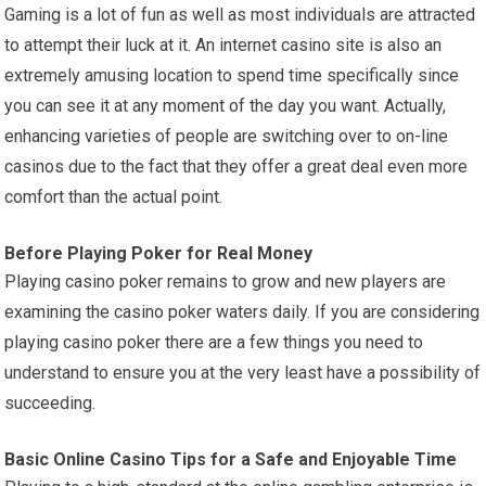
Gaming is a lot of fun as well as most individuals are attracted
to attempt their luck at it. An internet casino site is also an
extremely amusing location to spend time specifically since
you can see it at any moment of the day you want. Actually,
enhancing varieties of people are switching over to on-line
casinos due to the fact that they offer a great deal even more
comfort than the actual point.
Before Playing Poker for Real Money
Playing casino poker remains to grow and new players are
examining the casino poker waters daily. If you are considering
playing casino poker there are a few things you need to
understand to ensure you at the very least have a possibility of
succeeding.
Basic Online Casino Tips for a Safe and Enjoyable Time