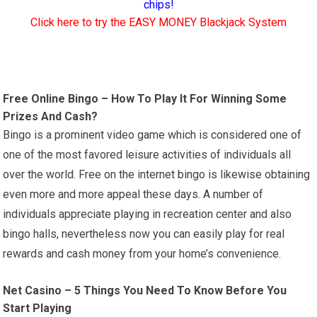
chips!
Click here to try the EASY MONEY Blackjack System
Free Online Bingo – How To Play It For Winning Some
Prizes And Cash?
Bingo is a prominent video game which is considered one of
one of the most favored leisure activities of individuals all
over the world. Free on the internet bingo is likewise obtaining
even more and more appeal these days. A number of
individuals appreciate playing in recreation center and also
bingo halls, nevertheless now you can easily play for real
rewards and cash money from your home’s convenience.
Net Casino – 5 Things You Need To Know Before You
Start Playing