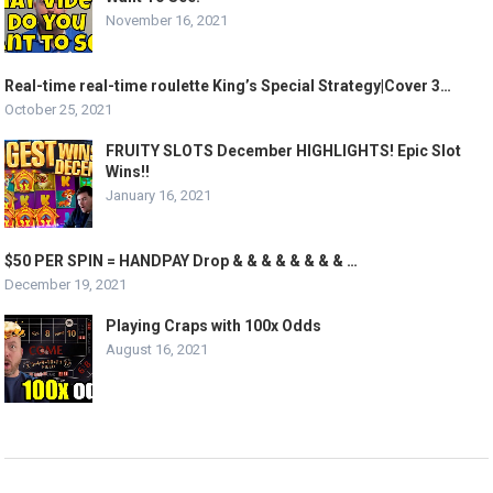
November 16, 2021
Real-time real-time roulette King’s Special Strategy|Cover 3…
October 25, 2021
FRUITY SLOTS December HIGHLIGHTS! Epic Slot
Wins!!
January 16, 2021
$50 PER SPIN = HANDPAY Drop & & & & & & & & …
December 19, 2021
Playing Craps with 100x Odds
August 16, 2021