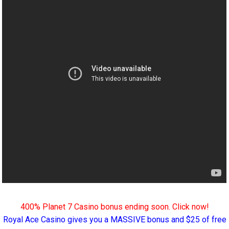
400% Planet 7 Casino bonus ending soon. Click now!
Royal Ace Casino gives you a MASSIVE bonus and $25 of free