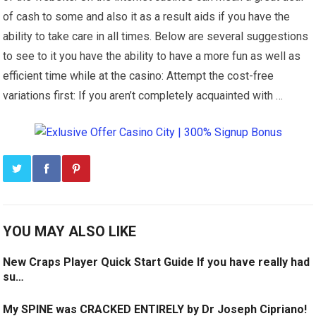
of cash to some and also it as a result aids if you have the
ability to take care in all times. Below are several suggestions
to see to it you have the ability to have a more fun as well as
efficient time while at the casino: Attempt the cost-free
variations first: If you aren’t completely acquainted with …
YOU MAY ALSO LIKE
New Craps Player Quick Start Guide If you have really had
su…
My SPINE was CRACKED ENTIRELY by Dr Joseph Cipriano!