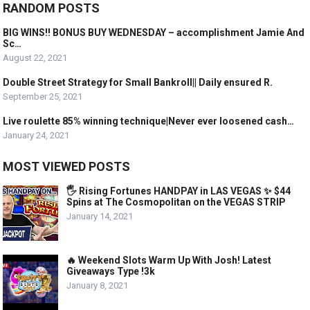
RANDOM POSTS
BIG WINS!! BONUS BUY WEDNESDAY – accomplishment Jamie And
Sc…
August 22, 2021
Double Street Strategy for Small Bankroll|| Daily ensured R.
September 25, 2021
Live roulette 85% winning technique|Never ever loosened cash…
January 24, 2021
MOST VIEWED POSTS
🖐 Rising Fortunes HANDPAY in LAS VEGAS ✨ $44
Spins at The Cosmopolitan on the VEGAS STRIP
January 14, 2021
🔥 Weekend Slots Warm Up With Josh! Latest
Giveaways Type !3k
January 8, 2021