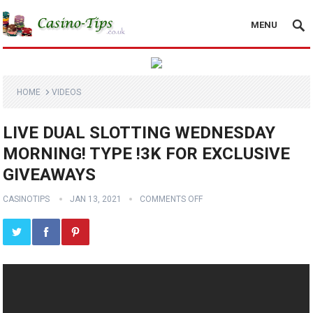
MENU
HOME
VIDEOS
LIVE DUAL SLOTTING WEDNESDAY
MORNING! TYPE !3K FOR EXCLUSIVE
GIVEAWAYS
CASINOTIPS
JAN 13, 2021
COMMENTS OFF