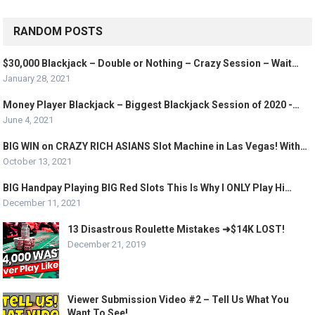
RANDOM POSTS
$30,000 Blackjack – Double or Nothing – Crazy Session – Wait…
January 28, 2021
Money Player Blackjack – Biggest Blackjack Session of 2020 -…
June 4, 2021
BIG WIN on CRAZY RICH ASIANS Slot Machine in Las Vegas! With…
October 13, 2021
BIG Handpay Playing BIG Red Slots This Is Why I ONLY Play Hi…
December 11, 2021
13 Disastrous Roulette Mistakes ➜$14K LOST!
December 21, 2019
Viewer Submission Video #2 – Tell Us What You
Want To See!