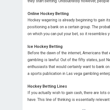
they start betting. Undoubtedly however, people 
Online Hockey Betting
Hockey wagering is already beginning to gain it
positioning a bank on a certain group. The probab
on which you can put your bet, so it resembles y
Ice Hockey Betting
Before the dawn of the internet, Americans that 
gambling is lawful. Out of the fifty states, just
enthusiasts that would certainly want to bank on 
a sports publication in Las vega gambling enterp
Hockey Betting Lines
If you actually wish to gain cash, there are lot
have. This line of thinking is essentially releva