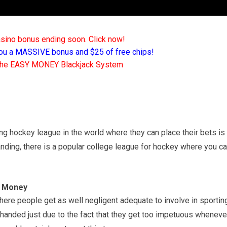
sino bonus ending soon. Click now!
ou a MASSIVE bonus and $25 of free chips!
y the EASY MONEY Blackjack System
ng hockey league in the world where they can place their bets is
nding, there is a popular college league for hockey where you c
y Money
ere people get as well negligent adequate to involve in sportin
-handed just due to the fact that they get too impetuous wheneve