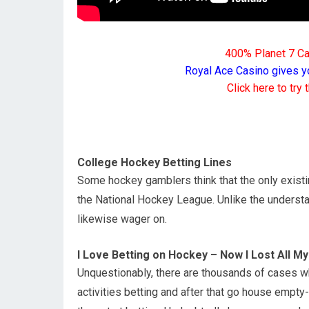
400% Planet 7 Ca
Royal Ace Casino gives y
Click here to tr
College Hockey Betting Lines
Some hockey gamblers think that the only existi
the National Hockey League. Unlike the understa
likewise wager on.
I Love Betting on Hockey – Now I Lost All M
Unquestionably, there are thousands of cases wh
activities betting and after that go house empty