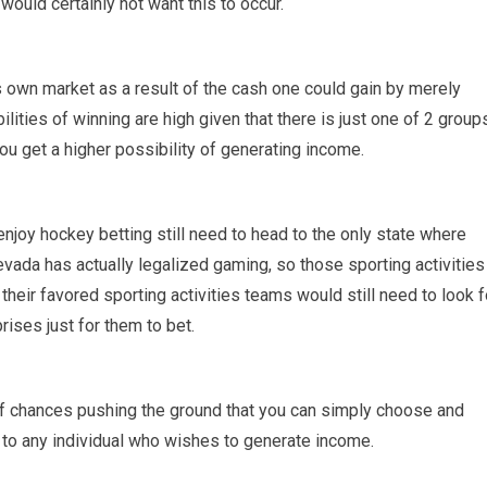
would certainly not want this to occur.
s own market as a result of the cash one could gain by merely
ilities of winning are high given that there is just one of 2 group
ou get a higher possibility of generating income.
enjoy hockey betting still need to head to the only state where
 Nevada has actually legalized gaming, so those sporting activities
their favored sporting activities teams would still need to look f
rises just for them to bet.
s of chances pushing the ground that you can simply choose and
nt to any individual who wishes to generate income.