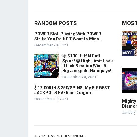
RANDOM POSTS
MOST
POWER Slot-Playing With POWER
Strike You Do NOT Want to Miss…
December 20, 2021
🐷 $100 Huff N Puff
Spins! 🐷 High Limit Lock
It Link Session Wins 5
Big Jackpokt Handpays!
December 24, 2021
$ 12,000 IN.$ 250/SPINS! My BIGGEST
JACKPOTS EVER on Dragon …
December 17, 2021
Mighty
Diamon
January 
© 2021
CASINO TIPS ONLINE