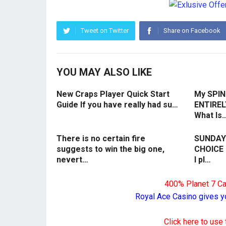
Tweet on Twitter
Share on Facebook
YOU MAY ALSO LIKE
New Craps Player Quick Start
My SPI
Guide If you have really had su…
ENTIREL
What Is
There is no certain fire
SUNDAY
suggests to win the big one,
CHOICE 
nevert…
I pl…
400% Planet 7 Ca
Royal Ace Casino gives y
Click here to us