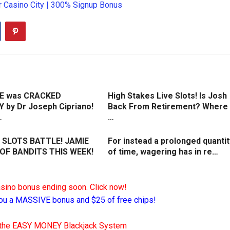
NE was CRACKED
High Stakes Live Slots! Is Josh
Y by Dr Joseph Cipriano!
Back From Retirement? Where
…
…
 SLOTS BATTLE! JAMIE
For instead a prolonged quantit
OF BANDITS THIS WEEK!
of time, wagering has in re…
sino bonus ending soon. Click now!
ou a MASSIVE bonus and $25 of free chips!
e the EASY MONEY Blackjack System