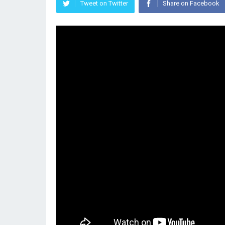
Tweet on Twitter
Share on Facebook