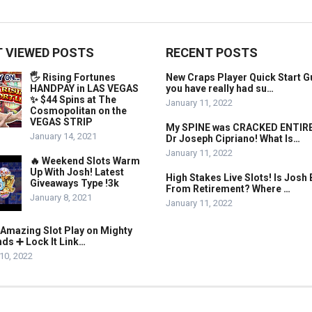
 VIEWED POSTS
RECENT POSTS
🖐 Rising Fortunes
New Craps Player Quick Start Gu
HANDPAY in LAS VEGAS
you have really had su…
✨ $44 Spins at The
January 11, 2022
Cosmopolitan on the
VEGAS STRIP
My SPINE was CRACKED ENTIRE
January 14, 2021
Dr Joseph Cipriano! What Is…
January 11, 2022
🔥 Weekend Slots Warm
Up With Josh! Latest
High Stakes Live Slots! Is Josh
Giveaways Type !3k
From Retirement? Where …
January 8, 2021
January 11, 2022
 Amazing Slot Play on Mighty
ds ➕ Lock It Link…
10, 2022