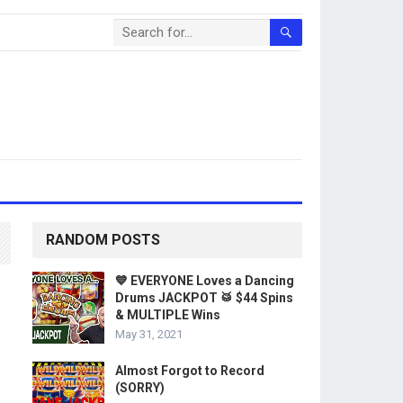
RANDOM POSTS
💙 EVERYONE Loves a Dancing
Drums JACKPOT 🥁 $44 Spins
& MULTIPLE Wins
May 31, 2021
Almost Forgot to Record
(SORRY)