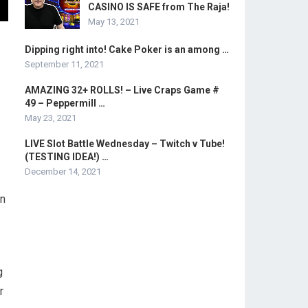
CASINO IS SAFE from The Raja!
May 13, 2021
Dipping right into! Cake Poker is an among …
September 11, 2021
AMAZING 32+ ROLLS! – Live Craps Game #
49 – Peppermill …
May 23, 2021
LIVE Slot Battle Wednesday – Twitch v Tube!
(TESTING IDEA!) …
December 14, 2021
an
g
r