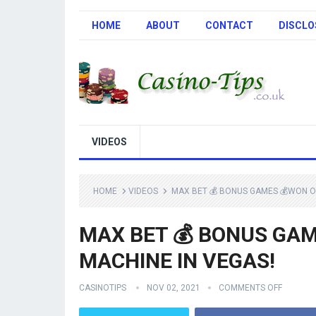
HOME
ABOUT
CONTACT
DISCLO
VIDEOS
HOME
VIDEOS
MAX BET 💰 BONUS GAMES 💰WON O
MAX BET 💰 BONUS GAM
MACHINE IN VEGAS!
CASINOTIPS
NOV 02, 2021
COMMENTS OFF