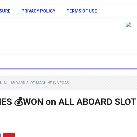
SURE
PRIVACY POLICY
TERMS OF USE
N ALL ABOARD SLOT MACHINE IN VEGAS!
ES 💰WON on ALL ABOARD SLOT