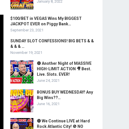
January 8, 2022
$100/BET in VEGAS Wins My BIGGEST
JACKPOT EVER on Piggy Bank…
September 23, 2021
SUNDAY SLOT CONFESSIONS! BIG BETS & &
& & & …
November 19, 2021
🔴 Another Night of MASSIVE
HIGH-LIMIT ACTION 🎥 Best.
Live. Slots. EVER!
June 24, 2021
BONUS BUY WEDNESDAY! Any
Big Wins??…
June 16, 2021
🔴 We Continue LIVE at Hard
Rock Atlantic City! 🚫 NO