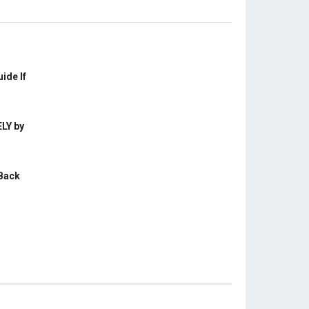
ide If
LY by
 Back