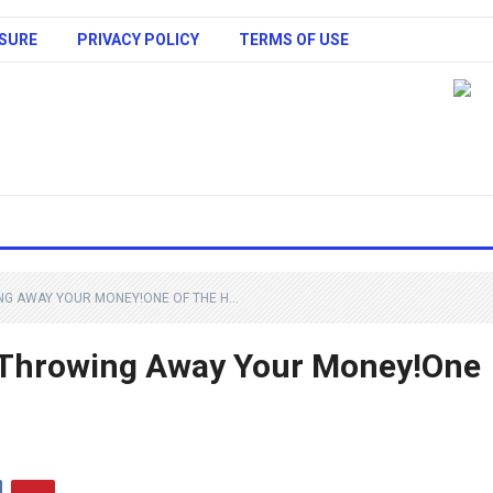
SURE
PRIVACY POLICY
TERMS OF USE
NG AWAY YOUR MONEY!ONE OF THE H…
 Throwing Away Your Money!One