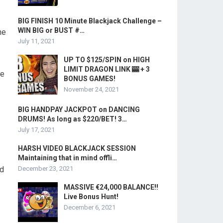
BIG FINISH 10 Minute Blackjack Challenge –
WIN BIG or BUST #…
ne
July 11, 2021
UP TO $125/SPIN on HIGH
LIMIT DRAGON LINK 🎰 + 3
de
BONUS GAMES!
November 24, 2021
BIG HANDPAY JACKPOT on DANCING
DRUMS! As long as $220/BET! 3…
July 17, 2021
HARSH VIDEO BLACKJACK SESSION
Maintaining that in mind offli…
ld
December 23, 2021
MASSIVE €24,000 BALANCE!!
Live Bonus Hunt!
December 6, 2021