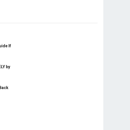
ide If
LY by
 Back