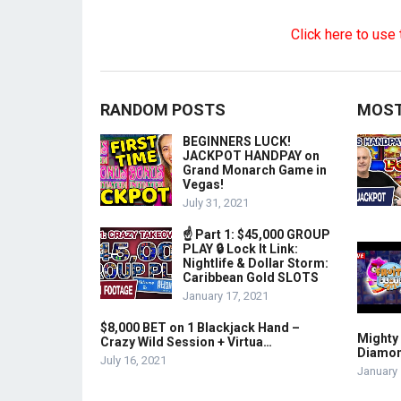
Click here to us
RANDOM POSTS
MOST
BEGINNERS LUCK!
JACKPOT HANDPAY on
Grand Monarch Game in
Vegas!
July 31, 2021
☝ Part 1: $45,000 GROUP
PLAY 🔒 Lock It Link:
Nightlife & Dollar Storm:
Caribbean Gold SLOTS
January 17, 2021
$8,000 BET on 1 Blackjack Hand –
Mighty
Crazy Wild Session + Virtua…
Diamon
July 16, 2021
January 