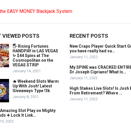
e the EASY MONEY Blackjack System
 VIEWED POSTS
RECENT POSTS
🖐 Rising Fortunes
New Craps Player Quick Start Gu
HANDPAY in LAS VEGAS
you have really had su…
✨ $44 Spins at The
January 11, 2022
Cosmopolitan on the
VEGAS STRIP
My SPINE was CRACKED ENTIRE
January 14, 2021
Dr Joseph Cipriano! What Is…
January 11, 2022
🔥 Weekend Slots Warm
Up With Josh! Latest
High Stakes Live Slots! Is Josh
Giveaways Type !3k
From Retirement? Where …
January 8, 2021
January 11, 2022
 Amazing Slot Play on Mighty
ds ➕ Lock It Link…
10, 2022