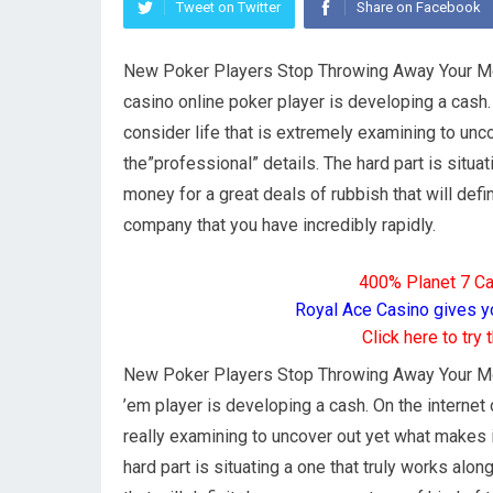
Tweet on Twitter
Share on Facebook
New Poker Players Stop Throwing Away Your Mon
casino online poker player is developing a cash.
consider life that is extremely examining to unc
the”professional” details. The hard part is situa
money for a great deals of rubbish that will defi
company that you have incredibly rapidly.
400% Planet 7 Ca
Royal Ace Casino gives y
Click here to tr
New Poker Players Stop Throwing Away Your Mon
’em player is developing a cash. On the internet
really examining to uncover out yet what makes i
hard part is situating a one that truly works alo