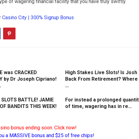
pe of wagering financial facility that you have truly swiftly.
NE was CRACKED
High Stakes Live Slots! Is Josh
Y by Dr Joseph Cipriano!
Back From Retirement? Where
…
…
 SLOTS BATTLE! JAMIE
For instead a prolonged quantit
OF BANDITS THIS WEEK!
of time, wagering has in re…
sino bonus ending soon. Click now!
ou a MASSIVE bonus and $25 of free chips!