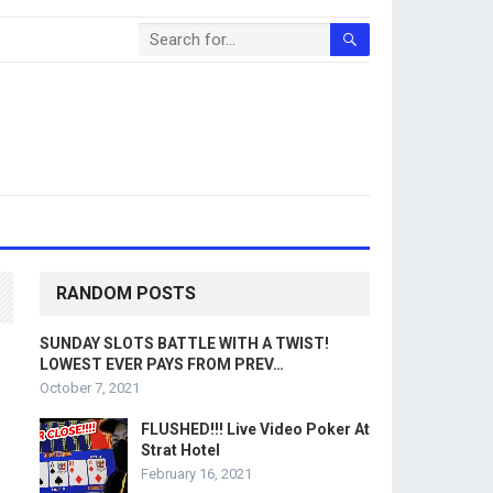
RANDOM POSTS
SUNDAY SLOTS BATTLE WITH A TWIST!
LOWEST EVER PAYS FROM PREV…
October 7, 2021
FLUSHED!!! Live Video Poker At
Strat Hotel
February 16, 2021