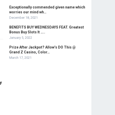
Exceptionally commended given name which
worries our mind wh…
December 18, 2021
BENEFITS BUY WEDNESDAYS FEAT. Greatest
Bonus Buy Slots It …..
January 5, 2022
Prize After Jackpot? Allow’s DO This @
Grand Z Casino, Color…
March 17, 2021
y