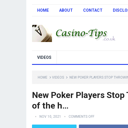
HOME
ABOUT
CONTACT
DISCLO
VIDEOS
HOME
VIDEOS
NEW POKER PLAYERS STOP THROWI
New Poker Players Stop
of the h…
NOV 10, 2021
COMMENTS OFF