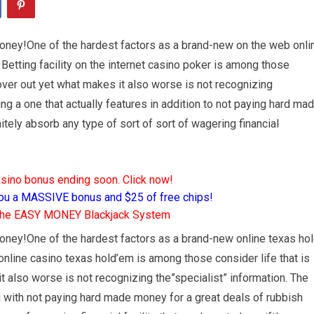
ey!One of the hardest factors as a brand-new on the web onli
 Betting facility on the internet casino poker is among those
over out yet what makes it also worse is not recognizing
ting a one that actually features in addition to not paying hard ma
nitely absorb any type of sort of sort of wagering financial
sino bonus ending soon. Click now!
ou a MASSIVE bonus and $25 of free chips!
y the EASY MONEY Blackjack System
ey!One of the hardest factors as a brand-new online texas ho
 online casino texas hold’em is among those consider life that is
t also worse is not recognizing the”specialist” information. The
ng with not paying hard made money for a great deals of rubbish