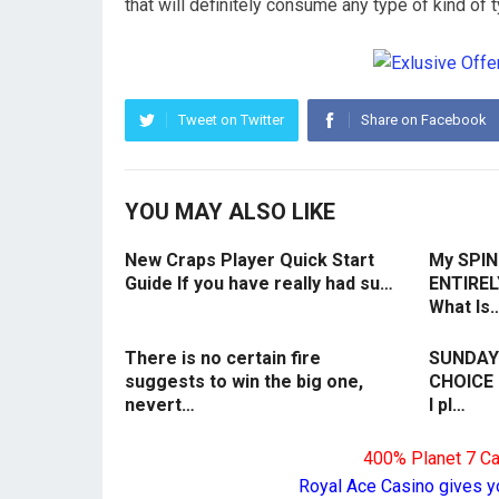
that will definitely consume any type of kind of ty
Tweet on Twitter
Share on Facebook
YOU MAY ALSO LIKE
New Craps Player Quick Start
My SPI
Guide If you have really had su…
ENTIREL
What Is
There is no certain fire
SUNDAY
suggests to win the big one,
CHOICE 
nevert…
I pl…
400% Planet 7 Ca
Royal Ace Casino gives y