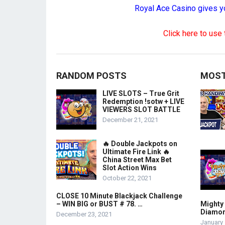
Royal Ace Casino gives y
Click here to us
RANDOM POSTS
MOST
LIVE SLOTS – True Grit
Redemption !sotw + LIVE
VIEWERS SLOT BATTLE
December 21, 2021
🔥 Double Jackpots on
Ultimate Fire Link 🔥
China Street Max Bet
Slot Action Wins
October 22, 2021
CLOSE 10 Minute Blackjack Challenge
– WIN BIG or BUST # 78. …
Mighty
Diamon
December 23, 2021
January 