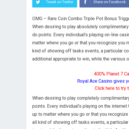
Tweet on Twitter
Share on Facebook
OMG – Rare Coin Combo Triple Pot Bonus Trigg
When desiring to play absolutely complimentary i
do points. Every individual’s playing on-line casi
matter where you go or that you recognize you mak
kind of showing off tasks events, a particular c
additional appropriate to win, while the various ot
400% Planet 7 Ca
Royal Ace Casino gives y
Click here to tr
When desiring to play completely complimentary o
points. Every individual’s playing on the interne
up to matter where you go or that you recognize 
all kind of showing off tasks events, a particula