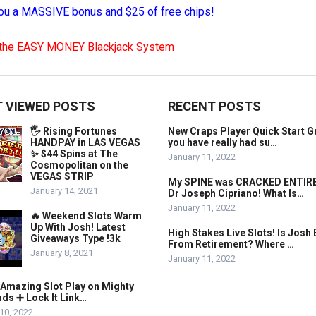
ou a MASSIVE bonus and $25 of free chips!
e the EASY MONEY Blackjack System
 VIEWED POSTS
RECENT POSTS
🖐 Rising Fortunes
New Craps Player Quick Start Gu
HANDPAY in LAS VEGAS
you have really had su…
✨ $44 Spins at The
January 11, 2022
Cosmopolitan on the
VEGAS STRIP
My SPINE was CRACKED ENTIRE
January 14, 2021
Dr Joseph Cipriano! What Is…
January 11, 2022
🔥 Weekend Slots Warm
Up With Josh! Latest
High Stakes Live Slots! Is Josh
Giveaways Type !3k
From Retirement? Where …
January 8, 2021
January 11, 2022
 Amazing Slot Play on Mighty
ds ➕ Lock It Link…
10, 2022