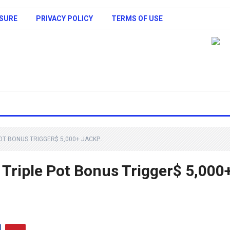
SURE
PRIVACY POLICY
TERMS OF USE
OT BONUS TRIGGER$ 5,000+ JACKP…
Triple Pot Bonus Trigger$ 5,000