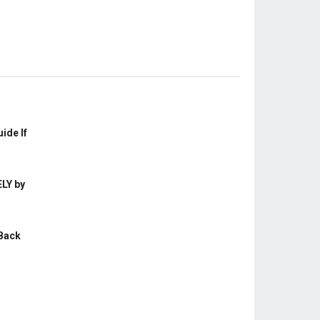
ide If
LY by
 Back