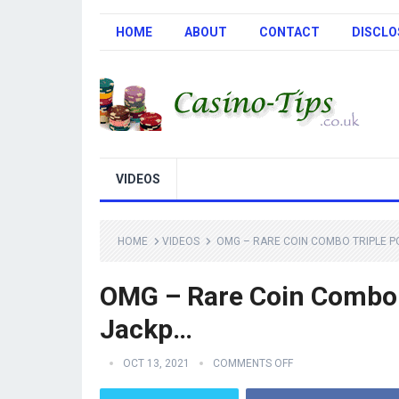
HOME
ABOUT
CONTACT
DISCLO
VIDEOS
HOME
VIDEOS
OMG – RARE COIN COMBO TRIPLE P
OMG – Rare Coin Combo 
Jackp…
OCT 13, 2021
COMMENTS OFF