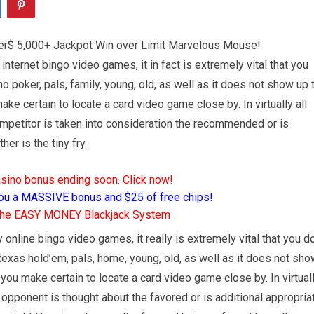
er$ 5,000+ Jackpot Win over Limit Marvelous Mouse!
nternet bingo video games, it in fact is extremely vital that you
no poker, pals, family, young, old, as well as it does not show up 
e certain to locate a card video game close by. In virtually all
ompetitor is taken into consideration the recommended or is
her is the tiny fry.
sino bonus ending soon. Click now!
ou a MASSIVE bonus and $25 of free chips!
y the EASY MONEY Blackjack System
nline bingo video games, it really is extremely vital that you d
t texas hold’em, pals, home, young, old, as well as it does not sh
you make certain to locate a card video game close by. In virtual
r opponent is thought about the favored or is additional appropria