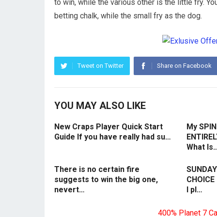
to win, while the various other is the little fry.
betting chalk, while the small fry as the dog.
Tweet on Twitter
Share on Facebook
YOU MAY ALSO LIKE
New Craps Player Quick Start
My SPI
Guide If you have really had su…
ENTIREL
What Is
There is no certain fire
SUNDAY
suggests to win the big one,
CHOICE 
nevert…
I pl…
400% Planet 7 Ca