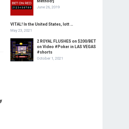
Method!]
June 26, 2019
VITAL! In the United States, lott …
May 23, 2021
2 ROYAL FLUSHES on $200/BET
on Video #Poker in LAS VEGAS
#shorts
October 1, 2021
y