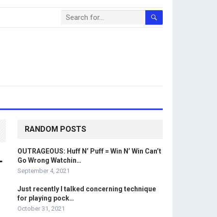
RANDOM POSTS
OUTRAGEOUS: Huff N’ Puff = Win N’ Win Can’t
+
Go Wrong Watchin…
September 4, 2021
Just recently I talked concerning technique
for playing pock…
October 31, 2021