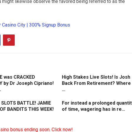
 You might likewise observe the favored being referred to as the
NE was CRACKED
High Stakes Live Slots! Is Josh
Y by Dr Joseph Cipriano!
Back From Retirement? Where
…
…
 SLOTS BATTLE! JAMIE
For instead a prolonged quantit
OF BANDITS THIS WEEK!
of time, wagering has in re…
sino bonus ending soon. Click now!