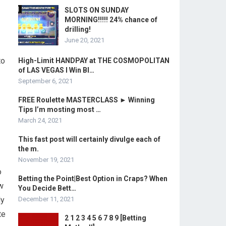
SLOTS ON SUNDAY
MORNING!!!!! 24% chance of
drilling!
June 20, 2021
to
High-Limit HANDPAY at THE COSMOPOLITAN
of LAS VEGAS I Win BI…
September 6, 2021
FREE Roulette MASTERCLASS ► Winning
Tips I’m mosting most …
March 24, 2021
This fast post will certainly divulge each of
the m.
November 19, 2021
o
Betting the Point|Best Option in Craps? When
ow
You Decide Bett…
ly
December 11, 2021
te
2 1 2 3 4 5 6 7 8 9 [Betting