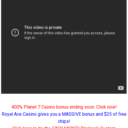
400% Planet 7 Casino bonus ending soon. Click now!
Royal Ace Casino gives you a MASSIVE bonus and $25 of free
chips!