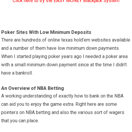
Click here to try the EASY MONEY Blackjack System
Poker Sites With Low Minimum Deposits
There are hundreds of online texas hold’em websites available
and a number of them have low minimum down payments.
When I started playing poker years ago I needed a poker area
with a small minimum down payment since at the time I didn’t
have a bankroll.
An Overview of NBA Betting
A working understanding of exactly how to bank on the NBA
can aid you to enjoy the game extra. Right here are some
pointers on NBA betting and also the various sort of wagers
that you can place.