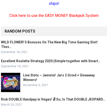
chips!
Click here to use the EASY MONEY Blackjack System
RANDOM POSTS
WILD FLOWER! 5 Bonuses On The New Big Time Gaming Slot!
Thes…
December 18, 2021
Excellent Roulette Strategy 2020 (Simple together with Smart…
September 19, 2021
Live Slots – Jammin’ Jars 2 Grind + Giveaway
Winners!
November 3, 2021
Risk DOUBLE Handpay in Vegas! ✌ So, Is That DOUBLE JEOPARD…
March 24, 2021