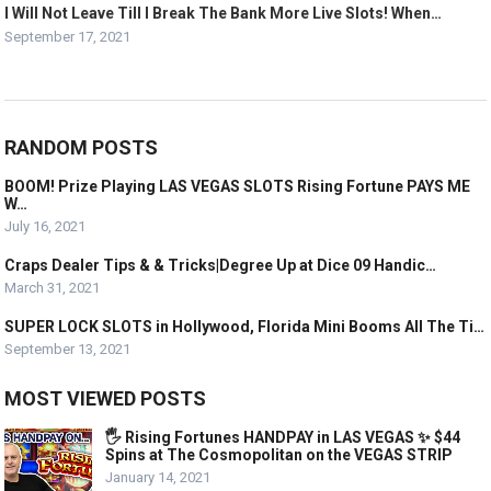
I Will Not Leave Till I Break The Bank More Live Slots! When…
September 17, 2021
RANDOM POSTS
BOOM! Prize Playing LAS VEGAS SLOTS Rising Fortune PAYS ME
W…
July 16, 2021
Craps Dealer Tips & & Tricks|Degree Up at Dice 09 Handic…
March 31, 2021
SUPER LOCK SLOTS in Hollywood, Florida Mini Booms All The Ti…
September 13, 2021
MOST VIEWED POSTS
🖐 Rising Fortunes HANDPAY in LAS VEGAS ✨ $44
Spins at The Cosmopolitan on the VEGAS STRIP
January 14, 2021