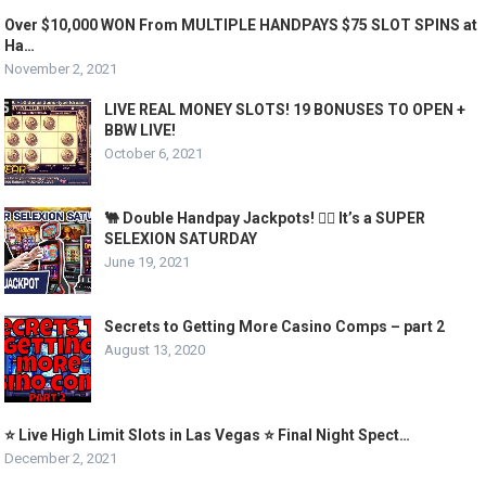
Over $10,000 WON From MULTIPLE HANDPAYS $75 SLOT SPINS at
Ha…
November 2, 2021
LIVE REAL MONEY SLOTS! 19 BONUSES TO OPEN +
BBW LIVE!
October 6, 2021
🐫 Double Handpay Jackpots! 🦸‍♂‍ It’s a SUPER
SELEXION SATURDAY
June 19, 2021
Secrets to Getting More Casino Comps – part 2
August 13, 2020
⭐ Live High Limit Slots in Las Vegas ⭐ Final Night Spect…
December 2, 2021