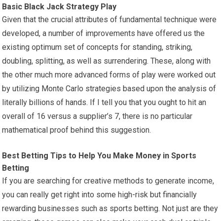
Basic Black Jack Strategy Play
Given that the crucial attributes of fundamental technique were
developed, a number of improvements have offered us the
existing optimum set of concepts for standing, striking,
doubling, splitting, as well as surrendering. These, along with
the other much more advanced forms of play were worked out
by utilizing Monte Carlo strategies based upon the analysis of
literally billions of hands. If I tell you that you ought to hit an
overall of 16 versus a supplier’s 7, there is no particular
mathematical proof behind this suggestion.
Best Betting Tips to Help You Make Money in Sports
Betting
If you are searching for creative methods to generate income,
you can really get right into some high-risk but financially
rewarding businesses such as sports betting. Not just are they