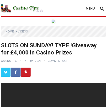
MENU
HOME
VIDEOS
SLOTS ON SUNDAY! TYPE !Giveaway
for £4,000 in Casino Prizes
CASINOTIPS
DEC 05, 2021
COMMENTS OFF