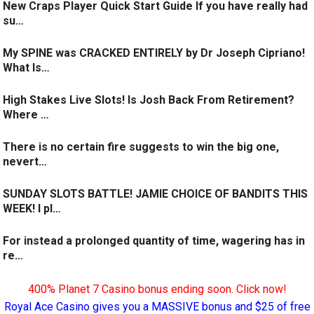
New Craps Player Quick Start Guide If you have really had
su…
My SPINE was CRACKED ENTIRELY by Dr Joseph Cipriano!
What Is…
High Stakes Live Slots! Is Josh Back From Retirement?
Where …
There is no certain fire suggests to win the big one,
nevert…
SUNDAY SLOTS BATTLE! JAMIE CHOICE OF BANDITS THIS
WEEK! I pl…
For instead a prolonged quantity of time, wagering has in
re…
400% Planet 7 Casino bonus ending soon. Click now!
Royal Ace Casino gives you a MASSIVE bonus and $25 of free