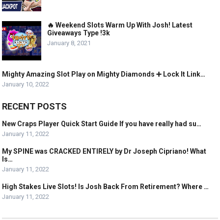
🔥 Weekend Slots Warm Up With Josh! Latest
Giveaways Type !3k
January 8, 2021
Mighty Amazing Slot Play on Mighty Diamonds ➕ Lock It Link…
January 10, 2022
RECENT POSTS
New Craps Player Quick Start Guide If you have really had su…
January 11, 2022
My SPINE was CRACKED ENTIRELY by Dr Joseph Cipriano! What
Is…
January 11, 2022
High Stakes Live Slots! Is Josh Back From Retirement? Where …
January 11, 2022