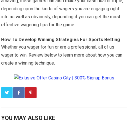
amazing, these games can also make your cash dual or triple,
depending upon the kinds of wagers you are engaging right
into as well as obviously, depending if you can get the most
effective wagering tips for the game.
How To Develop Winning Strategies For Sports Betting
Whether you wager for fun or are a professional, all of us
wager to win. Review below to learn more about how you can
create a winning technique.
YOU MAY ALSO LIKE