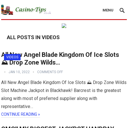
MENU
ALL POSTS IN VIDEOS
All New Angel Blade Kingdom Of Ice Slots
VIDEOS
⛰ Drop Zone Wilds…
JAN 10, 2022
COMMENTS OFF
All New Angel Blade Kingdom Of Ice Slots ⛰ Drop Zone Wilds
Slot Machine Jackpot in Blackhawk! Barcrest is the greatest
along with most of preferred supplier along with
representative…
CONTINUE READING »