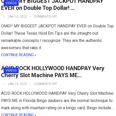
OMG!! MY BIGGEST JACKPOT HANDPAY
VIDEOS
EVER on Double Top Dollar! …
JAN 10, 2022
COMMENTS OFF
OMG!! MY BIGGEST JACKPOT HANDPAY EVER on Double Top
Dollar! These Texas Hold Em Tips are the straight-out
remarkable concepts I recognize. They are the authentic
awesomes that rake it…
CONTINUE READING »
ACID ROCK HOLLYWOOD HANDPAY Very
VIDEOS
Cherry Slot Machine PAYS ME…
JAN 10, 2022
COMMENTS OFF
ACID ROCK HOLLYWOOD HANDPAY Very Cherry Slot Machine
PAYS ME in Florida Bingo daubers are the normal technique to
mark along with maintain rating on a bingo card. Bingo include…
CONTINUE READING »