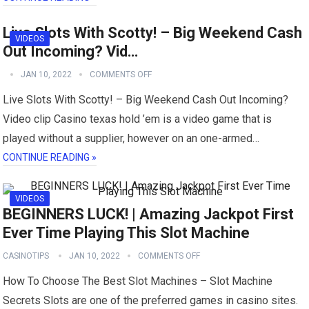
Live Slots With Scotty! – Big Weekend Cash
VIDEOS
Out Incoming? Vid…
JAN 10, 2022
COMMENTS OFF
Live Slots With Scotty! – Big Weekend Cash Out Incoming?
Video clip Casino texas hold ’em is a video game that is
played without a supplier, however on an one-armed…
CONTINUE READING »
VIDEOS
BEGINNERS LUCK! | Amazing Jackpot First
Ever Time Playing This Slot Machine
CASINOTIPS
JAN 10, 2022
COMMENTS OFF
How To Choose The Best Slot Machines – Slot Machine
Secrets Slots are one of the preferred games in casino sites.