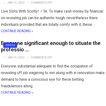
JAN 10, 2022
COMMENTS OFF
Live Slots With Scotty! -! 3k. To make cash money by financial
on revealing job can be authentic tough, nevertheless there
individuals provided that are totally comfy with it; these…
CONTINUE READING »
Everyone significant enough to situate the
VIDEOS
professio …
JAN 10, 2022
COMMENTS OFF
Everyone substantial adequate to find the occupation of
revealing off job wagering to win along with in renovation make
demand to have a conscious eye for these betting
fraudulences along…
CONTINUE READING »