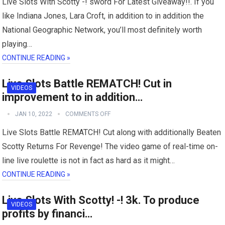
Live Slots With Scotty -! sword For Latest Giveaway!!. If you
like Indiana Jones, Lara Croft, in addition to in addition the
National Geographic Network, you’ll most definitely worth
playing…
CONTINUE READING »
Live Slots Battle REMATCH! Cut in
VIDEOS
improvement to in addition…
JAN 10, 2022
COMMENTS OFF
Live Slots Battle REMATCH! Cut along with additionally Beaten
Scotty Returns For Revenge! The video game of real-time on-
line live roulette is not in fact as hard as it might…
CONTINUE READING »
Live Slots With Scotty! -! 3k. To produce
VIDEOS
profits by financi…