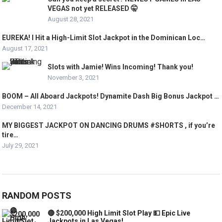
VEGAS not yet RELEASED 🤫
August 28, 2021
EUREKA! I Hit a High-Limit Slot Jackpot in the Dominican Loc…
August 17, 2021
Slots with Jamie! Wins Incoming! Thank you!
November 3, 2021
BOOM – All Aboard Jackpots! Dynamite Dash Big Bonus Jackpot …
December 14, 2021
MY BIGGEST JACKPOT ON DANCING DRUMS #SHORTS , if you’re
tire…
July 29, 2021
RANDOM POSTS
🔴 $200,000 High Limit Slot Play 💵 Epic Live
Jackpots in Las Vegas!