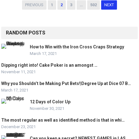
P
PREVIOUS
1
2
3
…
502
NEXT
o
s
t
RANDOM POSTS
s
n
How to Win with the Iron Cross Craps Strategy
a
March 17, 2021
v
Dipping right into! Cake Poker is an amongst …
i
November 11, 2021
g
a
Why you Shouldn’t be Making Put Bets!|Degree Up at Dice 07 B…
t
March 17, 2021
i
12 Days of Color Up
o
November 30, 2021
n
The most regular as well as identified method is that in whi…
December 23, 2021
Can you keep a secret? NEWEST GAMES in LAS