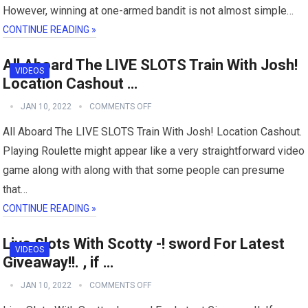
However, winning at one-armed bandit is not almost simple…
CONTINUE READING »
All Aboard The LIVE SLOTS Train With Josh!
VIDEOS
Location Cashout …
JAN 10, 2022
COMMENTS OFF
All Aboard The LIVE SLOTS Train With Josh! Location Cashout.
Playing Roulette might appear like a very straightforward video
game along with along with that some people can presume
that…
CONTINUE READING »
Live Slots With Scotty -! sword For Latest
VIDEOS
Giveaway!!. , if …
JAN 10, 2022
COMMENTS OFF