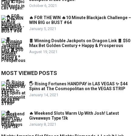
October 6, 2021
🔥 FOR THE WIN 🔥10 Minute Blackjack Challenge –
WIN BIG or BUST #64
January 5, 2021
🧧 Winning Double Jackpots on Dragon Link 🧧 $50
Max Bet Golden Century + Happy & Prosperous
August 19, 2021
MOST VIEWED POSTS
🖐 Rising Fortunes HANDPAY in LAS VEGAS ✨ $44
Spins at The Cosmopolitan on the VEGAS STRIP
January 14, 2021
🔥 Weekend Slots Warm Up With Josh! Latest
Giveaways Type !3k
January 8, 2021