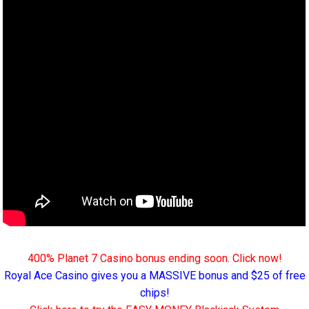
400% Planet 7 Casino bonus ending soon. Click now!
Royal Ace Casino gives you a MASSIVE bonus and $25 of free
chips!