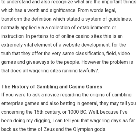
to understand and also recognize what are the important things
which has a worth and significance. From words legal,
transform the definition which stated a system of guidelines,
normally applied via a collection of establishments or
instruction. In pertains to of online casino sites this is an
extremely vital element of a website development, for the
truth that they offer the very same classification, field, video
games and giveaways to the people. However the problem is
that does all wagering sites running lawfully?.
The History of Gambling and Casino Games
If you were to ask a novice regarding the origins of gambling
enterprise games and also betting in general, they may tell you
concerning the 16th century, or 1000 BC. Well, because I’ve
been doing my digging, I can tell you that wagering days as far
back as the time of Zeus and the Olympian gods.