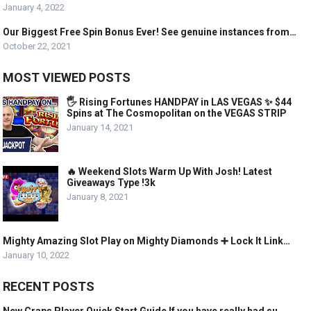
January 4, 2022
Our Biggest Free Spin Bonus Ever! See genuine instances from…
October 22, 2021
MOST VIEWED POSTS
🖐 Rising Fortunes HANDPAY in LAS VEGAS ✨ $44
Spins at The Cosmopolitan on the VEGAS STRIP
January 14, 2021
🔥 Weekend Slots Warm Up With Josh! Latest
Giveaways Type !3k
January 8, 2021
Mighty Amazing Slot Play on Mighty Diamonds ➕ Lock It Link…
January 10, 2022
RECENT POSTS