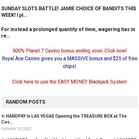
SUNDAY SLOTS BATTLE! JAMIE CHOICE OF BANDITS THIS
WEEK! I pl…
For instead a prolonged quantity of time, wagering has in
re…
400% Planet 7 Casino bonus ending soon. Click now!
Royal Ace Casino gives you a MASSIVE bonus and $25 of free
chips!
Click here to use the EASY MONEY Blackjack System
RANDOM POSTS
✨ HANDPAY In LAS VEGAS Opening the TREASURE BOX at The
Cos…
October 10, 2021