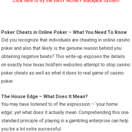
Click here to try the EASY MONEY Blackjack System
Poker Cheats in Online Poker – What You Need To Know
Did you recognize that individuals are cheating in online casino
poker and also that likely is the genuine reason behind you
obtaining negative beats? This write-up exposes the details
on exactly how texas hold’em websites attempt to stop casino
poker cheats as well as what it does to real game of casino
poker.
The House Edge – What Does It Mean?
You may have listened to of the expression – ‘your home
edge’, yet what does it actually mean. Comprehending this one
standard principle of playing in a gambling enterprise can help
you be a lot extra successful.