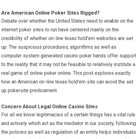
Are American Online Poker Sites Rigged?
Debate over whether the United States need to enable on the
internet poker sites to run have centered mainly on the
credibility of whether on-line texas hold’em websites are set
up. The suspicious procedures, algorithms as well as
computer system generated casino poker hands offer support
to the reality that it may not be feasible to relatively institute a
real game of online poker online. This post explores exactly
how an American on-line texas hold’em site can avoid the set
up pokersite predicament.
Concern About Legal Online Casino Sites
For all we know legitimacies of a certain things has a vital rule
and actively which act as the mediator in our society, following
the policies as well as regulation of an entity helps individuals