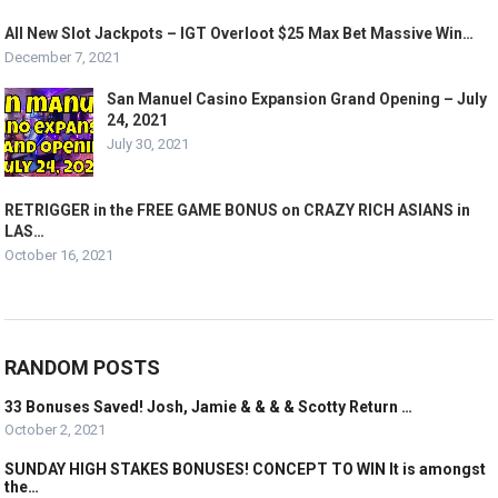
All New Slot Jackpots – IGT Overloot $25 Max Bet Massive Win…
December 7, 2021
San Manuel Casino Expansion Grand Opening – July
24, 2021
July 30, 2021
RETRIGGER in the FREE GAME BONUS on CRAZY RICH ASIANS in
LAS…
October 16, 2021
RANDOM POSTS
33 Bonuses Saved! Josh, Jamie & & & & Scotty Return …
October 2, 2021
SUNDAY HIGH STAKES BONUSES! CONCEPT TO WIN It is amongst
the…