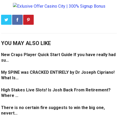
YOU MAY ALSO LIKE
New Craps Player Quick Start Guide If you have really had
su…
My SPINE was CRACKED ENTIRELY by Dr Joseph Cipriano!
What Is…
High Stakes Live Slots! Is Josh Back From Retirement?
Where …
There is no certain fire suggests to win the big one,
nevert…