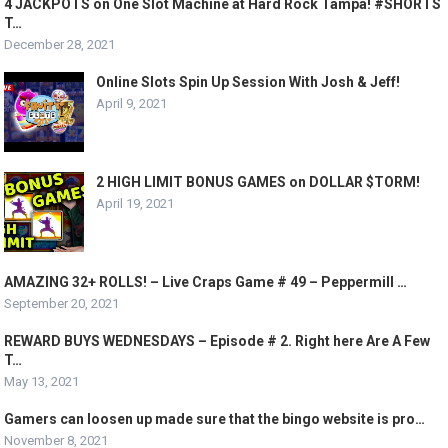
4 JACKPOTS on One Slot Machine at Hard Rock Tampa! #SHORTS
T…
December 28, 2021
Online Slots Spin Up Session With Josh & Jeff!
April 9, 2021
2 HIGH LIMIT BONUS GAMES on DOLLAR $TORM!
April 19, 2021
AMAZING 32+ ROLLS! – Live Craps Game # 49 – Peppermill …
September 20, 2021
REWARD BUYS WEDNESDAYS – Episode # 2. Right here Are A Few
T…
May 13, 2021
Gamers can loosen up made sure that the bingo website is pro…
November 8, 2021