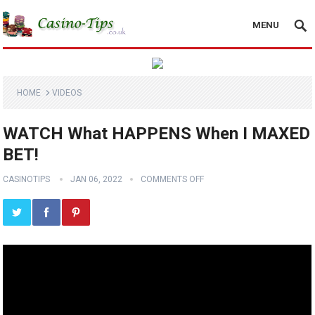
MENU
HOME
VIDEOS
WATCH What HAPPENS When I MAXED
BET!
CASINOTIPS
JAN 06, 2022
COMMENTS OFF