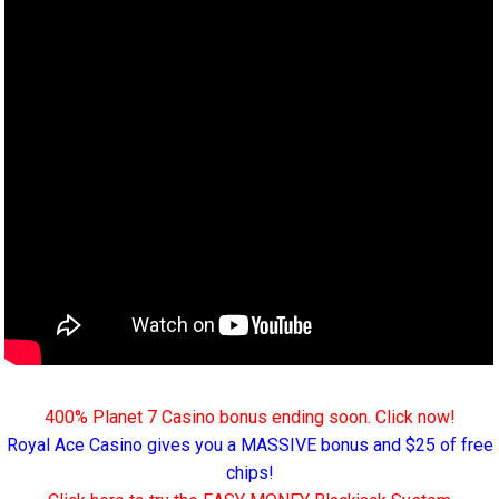
400% Planet 7 Casino bonus ending soon. Click now!
Royal Ace Casino gives you a MASSIVE bonus and $25 of free
chips!