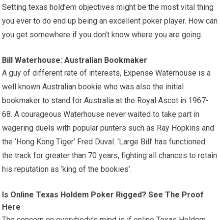
Setting texas hold’em objectives might be the most vital thing
you ever to do end up being an excellent poker player. How can
you get somewhere if you don’t know where you are going.
Bill Waterhouse: Australian Bookmaker
A guy of different rate of interests, Expense Waterhouse is a
well known Australian bookie who was also the initial
bookmaker to stand for Australia at the Royal Ascot in 1967-
68. A courageous Waterhouse never waited to take part in
wagering duels with popular punters such as Ray Hopkins and
the ‘Hong Kong Tiger’ Fred Duval. ‘Large Bill’ has functioned
the track for greater than 70 years, fighting all chances to retain
his reputation as ‘king of the bookies’.
Is Online Texas Holdem Poker Rigged? See The Proof
Here
The concern on everybody’s mind is if online Texas Holdem