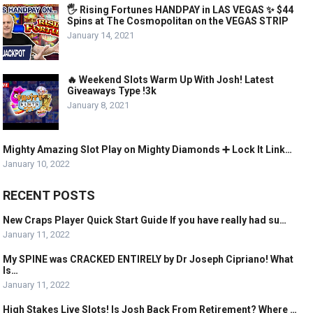
🖐 Rising Fortunes HANDPAY in LAS VEGAS ✨ $44
Spins at The Cosmopolitan on the VEGAS STRIP
January 14, 2021
🔥 Weekend Slots Warm Up With Josh! Latest
Giveaways Type !3k
January 8, 2021
Mighty Amazing Slot Play on Mighty Diamonds ➕ Lock It Link…
January 10, 2022
RECENT POSTS
New Craps Player Quick Start Guide If you have really had su…
January 11, 2022
My SPINE was CRACKED ENTIRELY by Dr Joseph Cipriano! What
Is…
January 11, 2022
High Stakes Live Slots! Is Josh Back From Retirement? Where …