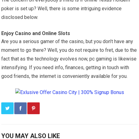
poker is set up? Well, there is some intriguing evidence
disclosed below.
Enjoy Casino and Online Slots
Are you a serious gamer of the casino, but you don’t have any
moment to go there? Well, you do not require to fret, due to the
fact that as the technology evolves now, pc gaming is likewise
intensifying. If you need info, finances, getting in touch with
good friends, the internet is conveniently available for you.
YOU MAY ALSO LIKE