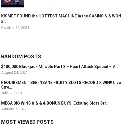
KISMET FOUND the HOTTEST MACHINE in the CASINO & & WON
2…
October 16, 2021
RANDOM POSTS
$100,000 Blackjack Miracle Part 2 – Heart Attack Special – #…
August 24, 2021
REQUIREMENT SEE INSANE FRUITY SLOTS RECORD X WIN!! Live
Stre…
July 17, 2021
MEGA BIG WINS & & & & BONUS BUYS! Existing Slots Str…
January 7, 2022
MOST VIEWED POSTS