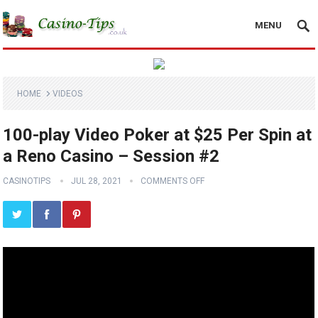
MENU
HOME
VIDEOS
100-play Video Poker at $25 Per Spin at
a Reno Casino – Session #2
CASINOTIPS
JUL 28, 2021
COMMENTS OFF