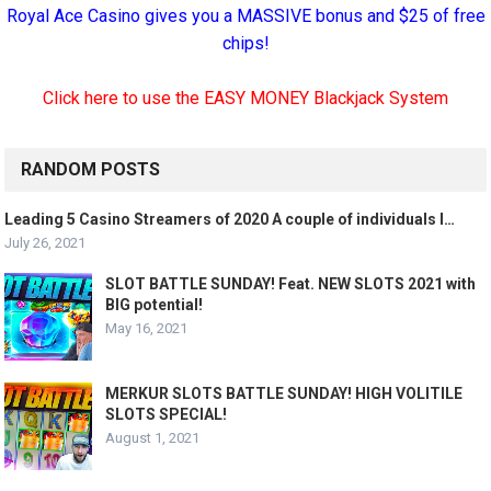
Royal Ace Casino gives you a MASSIVE bonus and $25 of free
chips!
Click here to use the EASY MONEY Blackjack System
RANDOM POSTS
Leading 5 Casino Streamers of 2020 A couple of individuals l…
July 26, 2021
SLOT BATTLE SUNDAY! Feat. NEW SLOTS 2021 with
BIG potential!
May 16, 2021
MERKUR SLOTS BATTLE SUNDAY! HIGH VOLITILE
SLOTS SPECIAL!
August 1, 2021