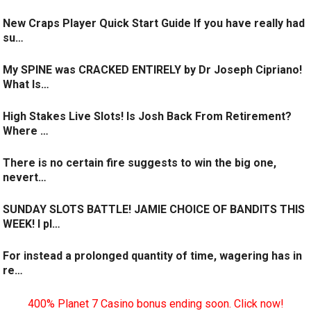
New Craps Player Quick Start Guide If you have really had
su…
My SPINE was CRACKED ENTIRELY by Dr Joseph Cipriano!
What Is…
High Stakes Live Slots! Is Josh Back From Retirement?
Where …
There is no certain fire suggests to win the big one,
nevert…
SUNDAY SLOTS BATTLE! JAMIE CHOICE OF BANDITS THIS
WEEK! I pl…
For instead a prolonged quantity of time, wagering has in
re…
400% Planet 7 Casino bonus ending soon. Click now!