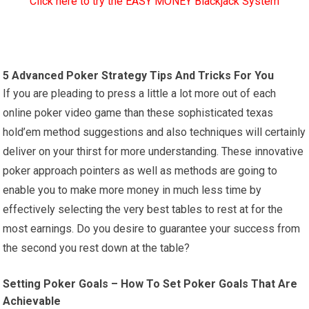
Click here to try the EASY MONEY Blackjack System
5 Advanced Poker Strategy Tips And Tricks For You
If you are pleading to press a little a lot more out of each
online poker video game than these sophisticated texas
hold’em method suggestions and also techniques will certainly
deliver on your thirst for more understanding. These innovative
poker approach pointers as well as methods are going to
enable you to make more money in much less time by
effectively selecting the very best tables to rest at for the
most earnings. Do you desire to guarantee your success from
the second you rest down at the table?
Setting Poker Goals – How To Set Poker Goals That Are
Achievable