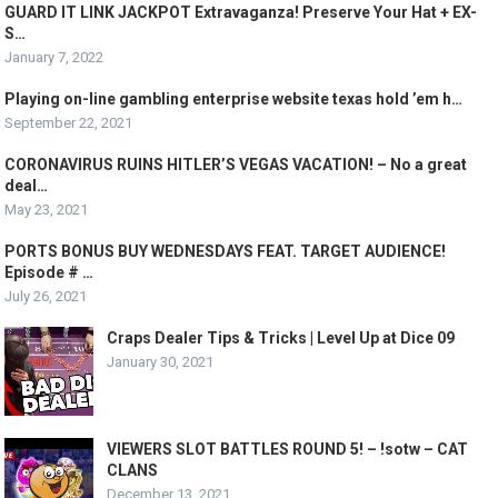
GUARD IT LINK JACKPOT Extravaganza! Preserve Your Hat + EX-
S…
January 7, 2022
Playing on-line gambling enterprise website texas hold ’em h…
September 22, 2021
CORONAVIRUS RUINS HITLER’S VEGAS VACATION! – No a great
deal…
May 23, 2021
PORTS BONUS BUY WEDNESDAYS FEAT. TARGET AUDIENCE!
Episode # …
July 26, 2021
Craps Dealer Tips & Tricks | Level Up at Dice 09
January 30, 2021
VIEWERS SLOT BATTLES ROUND 5! – !sotw – CAT
CLANS
December 13, 2021