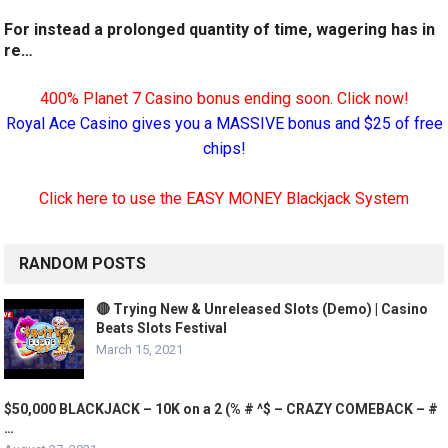
For instead a prolonged quantity of time, wagering has in
re…
400% Planet 7 Casino bonus ending soon. Click now!
Royal Ace Casino gives you a MASSIVE bonus and $25 of free
chips!
Click here to use the EASY MONEY Blackjack System
RANDOM POSTS
🔴 Trying New & Unreleased Slots (Demo) | Casino
Beats Slots Festival
March 15, 2021
$50,000 BLACKJACK – 10K on a 2 (% # ^$ – CRAZY COMEBACK – #
…