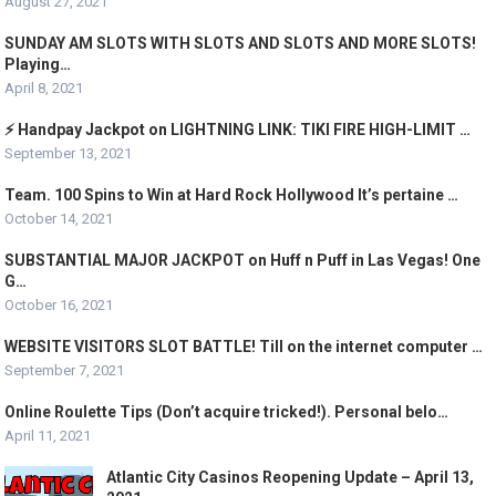
August 27, 2021
SUNDAY AM SLOTS WITH SLOTS AND SLOTS AND MORE SLOTS!
Playing…
April 8, 2021
⚡ Handpay Jackpot on LIGHTNING LINK: TIKI FIRE HIGH-LIMIT …
September 13, 2021
Team. 100 Spins to Win at Hard Rock Hollywood It’s pertaine …
October 14, 2021
SUBSTANTIAL MAJOR JACKPOT on Huff n Puff in Las Vegas! One
G…
October 16, 2021
WEBSITE VISITORS SLOT BATTLE! Till on the internet computer …
September 7, 2021
Online Roulette Tips (Don’t acquire tricked!). Personal belo…
April 11, 2021
Atlantic City Casinos Reopening Update – April 13,