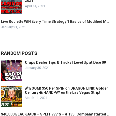
2021
April 14, 2021
Live Roulette WIN Every Time Strategy 1 Basics of Modified M…
January 21, 2021
RANDOM POSTS
Craps Dealer Tips & Tricks | Level Up at Dice 09
January 30, 2021
🧨 BOOM! $50 Per SPIN on DRAGON LINK: Golden
Century 🐲 HANDPAY on the Las Vegas Strip!
March 11, 2021
$40,000 BLACKJACK – SPLIT 777’S – # 135. Company started …