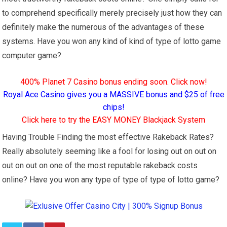
to comprehend specifically merely precisely just how they can
definitely make the numerous of the advantages of these
systems. Have you won any kind of kind of type of lotto game
computer game?
400% Planet 7 Casino bonus ending soon. Click now!
Royal Ace Casino gives you a MASSIVE bonus and $25 of free
chips!
Click here to try the EASY MONEY Blackjack System
Having Trouble Finding the most effective Rakeback Rates?
Really absolutely seeming like a fool for losing out on out on
out on out on one of the most reputable rakeback costs
online? Have you won any type of type of type of lotto game?