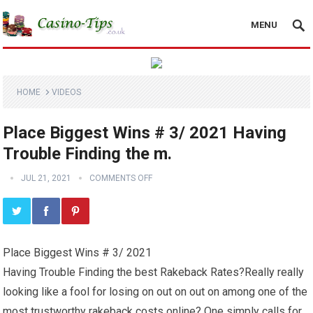
MENU
HOME
VIDEOS
Place Biggest Wins # 3/ 2021 Having
Trouble Finding the m.
JUL 21, 2021
COMMENTS OFF
Place Biggest Wins # 3/ 2021
Having Trouble Finding the best Rakeback Rates?Really really
looking like a fool for losing on out on out on among one of the
most trustworthy rakeback costs online? One simply calls for