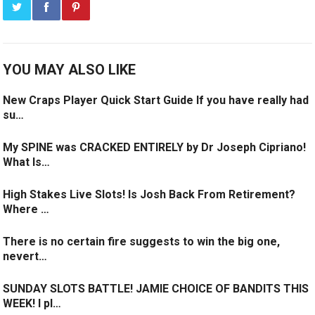
YOU MAY ALSO LIKE
New Craps Player Quick Start Guide If you have really had
su…
My SPINE was CRACKED ENTIRELY by Dr Joseph Cipriano!
What Is…
High Stakes Live Slots! Is Josh Back From Retirement?
Where …
There is no certain fire suggests to win the big one,
nevert…
SUNDAY SLOTS BATTLE! JAMIE CHOICE OF BANDITS THIS
WEEK! I pl…