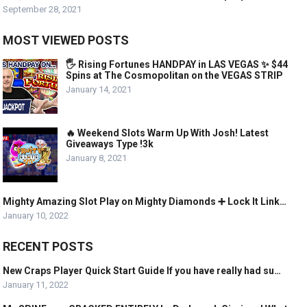
September 28, 2021
MOST VIEWED POSTS
🖐 Rising Fortunes HANDPAY in LAS VEGAS ✨ $44
Spins at The Cosmopolitan on the VEGAS STRIP
January 14, 2021
🔥 Weekend Slots Warm Up With Josh! Latest
Giveaways Type !3k
January 8, 2021
Mighty Amazing Slot Play on Mighty Diamonds ➕ Lock It Link…
January 10, 2022
RECENT POSTS
New Craps Player Quick Start Guide If you have really had su…
January 11, 2022