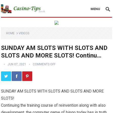
MENU
HOME
VIDEOS
SUNDAY AM SLOTS WITH SLOTS AND
SLOTS AND MORE SLOTS! Continu…
JUN 07, 2021
COMMENTS OFF
SUNDAY AM SLOTS WITH SLOTS AND SLOTS AND MORE
SLOTS!
Continuing the training course of reinvention along with also
development, the computer game of bingo today has in truth