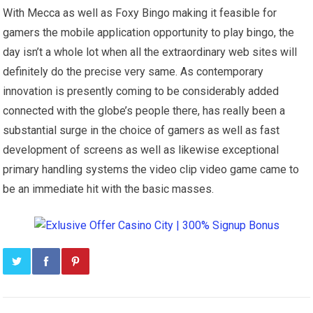
With Mecca as well as Foxy Bingo making it feasible for
gamers the mobile application opportunity to play bingo, the
day isn’t a whole lot when all the extraordinary web sites will
definitely do the precise very same. As contemporary
innovation is presently coming to be considerably added
connected with the globe’s people there, has really been a
substantial surge in the choice of gamers as well as fast
development of screens as well as likewise exceptional
primary handling systems the video clip video game came to
be an immediate hit with the basic masses.