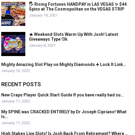
🖐 Rising Fortunes HANDPAY in LAS VEGAS ✨ $44
Spins at The Cosmopolitan on the VEGAS STRIP
January 14, 2021
🔥 Weekend Slots Warm Up With Josh! Latest
Giveaways Type !3k
January 8, 2021
Mighty Amazing Slot Play on Mighty Diamonds ➕ Lock It Link…
January 10, 2022
RECENT POSTS
New Craps Player Quick Start Guide If you have really had su…
January 11, 2022
My SPINE was CRACKED ENTIRELY by Dr Joseph Cipriano! What
Is…
January 11, 2022
High Stakes Live Slots! Is Josh Back From Retirement? Where …