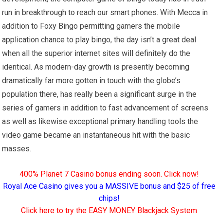
run in breakthrough to reach our smart phones. With Mecca in
addition to Foxy Bingo permitting gamers the mobile
application chance to play bingo, the day isn’t a great deal
when all the superior internet sites will definitely do the
identical. As modern-day growth is presently becoming
dramatically far more gotten in touch with the globe’s
population there, has really been a significant surge in the
series of gamers in addition to fast advancement of screens
as well as likewise exceptional primary handling tools the
video game became an instantaneous hit with the basic
masses.
400% Planet 7 Casino bonus ending soon. Click now!
Royal Ace Casino gives you a MASSIVE bonus and $25 of free
chips!
Click here to try the EASY MONEY Blackjack System