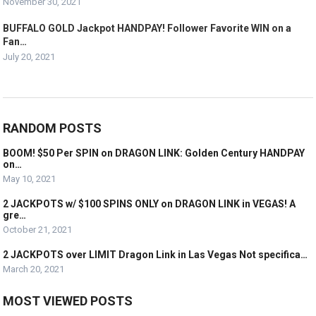
November 30, 2021
BUFFALO GOLD Jackpot HANDPAY! Follower Favorite WIN on a
Fan…
July 20, 2021
RANDOM POSTS
BOOM! $50 Per SPIN on DRAGON LINK: Golden Century HANDPAY
on…
May 10, 2021
2 JACKPOTS w/ $100 SPINS ONLY on DRAGON LINK in VEGAS! A
gre…
October 21, 2021
2 JACKPOTS over LIMIT Dragon Link in Las Vegas Not specifica…
March 20, 2021
MOST VIEWED POSTS