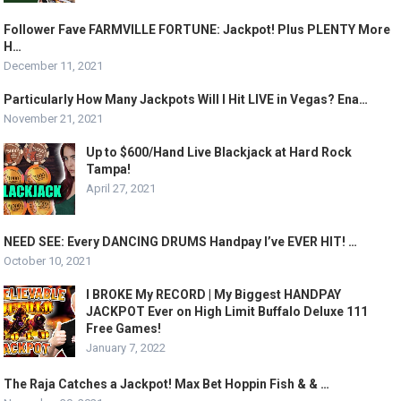
Follower Fave FARMVILLE FORTUNE: Jackpot! Plus PLENTY More
H…
December 11, 2021
Particularly How Many Jackpots Will I Hit LIVE in Vegas? Ena…
November 21, 2021
Up to $600/Hand Live Blackjack at Hard Rock
Tampa!
April 27, 2021
NEED SEE: Every DANCING DRUMS Handpay I’ve EVER HIT! …
October 10, 2021
I BROKE My RECORD | My Biggest HANDPAY
JACKPOT Ever on High Limit Buffalo Deluxe 111
Free Games!
January 7, 2022
The Raja Catches a Jackpot! Max Bet Hoppin Fish & & …