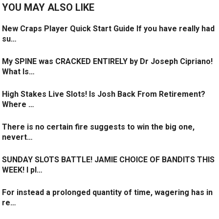
YOU MAY ALSO LIKE
New Craps Player Quick Start Guide If you have really had
su…
My SPINE was CRACKED ENTIRELY by Dr Joseph Cipriano!
What Is…
High Stakes Live Slots! Is Josh Back From Retirement?
Where …
There is no certain fire suggests to win the big one,
nevert…
SUNDAY SLOTS BATTLE! JAMIE CHOICE OF BANDITS THIS
WEEK! I pl…
For instead a prolonged quantity of time, wagering has in
re…