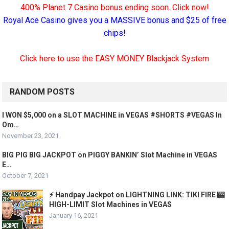
400% Planet 7 Casino bonus ending soon. Click now!
Royal Ace Casino gives you a MASSIVE bonus and $25 of free
chips!
Click here to use the EASY MONEY Blackjack System
RANDOM POSTS
I WON $5,000 on a SLOT MACHINE in VEGAS #SHORTS #VEGAS In
Om…
November 23, 2021
BIG PIG BIG JACKPOT on PIGGY BANKIN’ Slot Machine in VEGAS
E…
October 7, 2021
⚡ Handpay Jackpot on LIGHTNING LINK: TIKI FIRE 🎰
HIGH-LIMIT Slot Machines in VEGAS
January 16, 2021