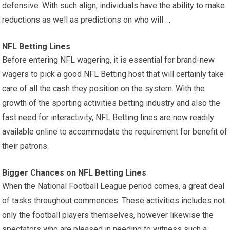
defensive. With such align, individuals have the ability to make
reductions as well as predictions on who will …
NFL Betting Lines
Before entering NFL wagering, it is essential for brand-new
wagers to pick a good NFL Betting host that will certainly take
care of all the cash they position on the system. With the
growth of the sporting activities betting industry and also the
fast need for interactivity, NFL Betting lines are now readily
available online to accommodate the requirement for benefit of
their patrons.
Bigger Chances on NFL Betting Lines
When the National Football League period comes, a great deal
of tasks throughout commences. These activities includes not
only the football players themselves, however likewise the
spectators who are pleased in needing to witness such a