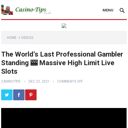
MENU
HOME
VIDEOS
The World’s Last Professional Gambler
Standing 🎰 Massive High Limit Live
Slots
CASINOTIPS
DEC 22, 2021
COMMENTS OFF