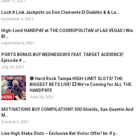
June 11, 2021
Lock It Link Jackpots on Don Clemente El Diablito & & La…
November 4, 2021
High-Limit HANDPAY at THE COSMOPOLITAN of LAS VEGAS I Win
BI…
September 6, 2021
PORTS BONUS BUY WEDNESDAYS FEAT. TARGET AUDIENCE!
Episode # …
July 26, 2021
🔴 Hard Rock Tampa HIGH-LIMIT SLOTS! THE
BIGGEST BETS LIVE! 💥 We’re Coming for ALL THE
HANDPAYS
June 26, 2021
MOTIVATIONS BUY COMPILATION!! 300 Shields, San Quentin And
M…
October 3, 2021
Live High Stake Slots – Exclusive Bet Victor Offer! bv. If y…