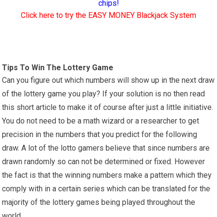
chips!
Click here to try the EASY MONEY Blackjack System
Tips To Win The Lottery Game
Can you figure out which numbers will show up in the next draw
of the lottery game you play? If your solution is no then read
this short article to make it of course after just a little initiative.
You do not need to be a math wizard or a researcher to get
precision in the numbers that you predict for the following
draw. A lot of the lotto gamers believe that since numbers are
drawn randomly so can not be determined or fixed. However
the fact is that the winning numbers make a pattern which they
comply with in a certain series which can be translated for the
majority of the lottery games being played throughout the
world.