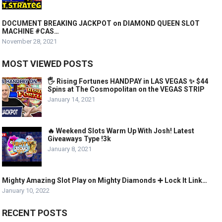
DOCUMENT BREAKING JACKPOT on DIAMOND QUEEN SLOT
MACHINE #CAS…
November 28, 2021
MOST VIEWED POSTS
🖐 Rising Fortunes HANDPAY in LAS VEGAS ✨ $44
Spins at The Cosmopolitan on the VEGAS STRIP
January 14, 2021
🔥 Weekend Slots Warm Up With Josh! Latest
Giveaways Type !3k
January 8, 2021
Mighty Amazing Slot Play on Mighty Diamonds ➕ Lock It Link…
January 10, 2022
RECENT POSTS