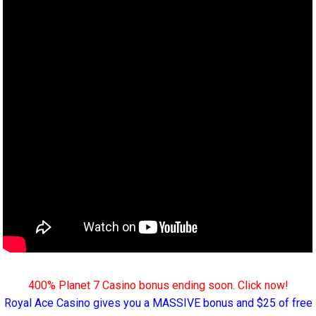
400% Planet 7 Casino bonus ending soon. Click now!
Royal Ace Casino gives you a MASSIVE bonus and $25 of free