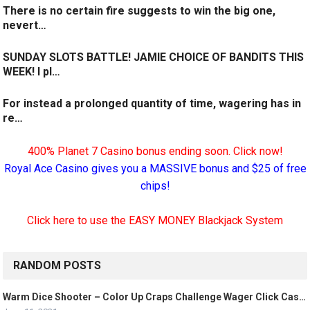
There is no certain fire suggests to win the big one,
nevert…
SUNDAY SLOTS BATTLE! JAMIE CHOICE OF BANDITS THIS
WEEK! I pl…
For instead a prolonged quantity of time, wagering has in
re…
400% Planet 7 Casino bonus ending soon. Click now!
Royal Ace Casino gives you a MASSIVE bonus and $25 of free
chips!
Click here to use the EASY MONEY Blackjack System
RANDOM POSTS
Warm Dice Shooter – Color Up Craps Challenge Wager Click Cas…