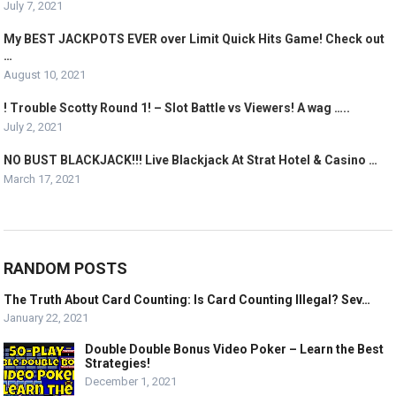
July 7, 2021
My BEST JACKPOTS EVER over Limit Quick Hits Game! Check out
…
August 10, 2021
! Trouble Scotty Round 1! – Slot Battle vs Viewers! A wag …..
July 2, 2021
NO BUST BLACKJACK!!! Live Blackjack At Strat Hotel & Casino …
March 17, 2021
RANDOM POSTS
The Truth About Card Counting: Is Card Counting Illegal? Sev…
January 22, 2021
Double Double Bonus Video Poker – Learn the Best
Strategies!
December 1, 2021