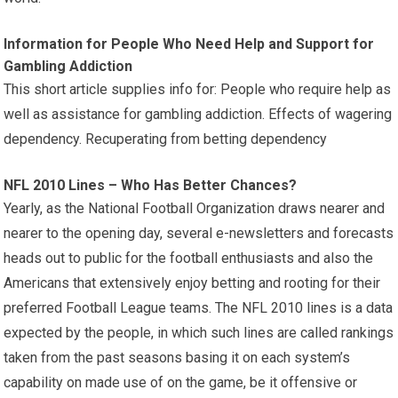
Information for People Who Need Help and Support for
Gambling Addiction
This short article supplies info for: People who require help as
well as assistance for gambling addiction. Effects of wagering
dependency. Recuperating from betting dependency
NFL 2010 Lines – Who Has Better Chances?
Yearly, as the National Football Organization draws nearer and
nearer to the opening day, several e-newsletters and forecasts
heads out to public for the football enthusiasts and also the
Americans that extensively enjoy betting and rooting for their
preferred Football League teams. The NFL 2010 lines is a data
expected by the people, in which such lines are called rankings
taken from the past seasons basing it on each system’s
capability on made use of on the game, be it offensive or