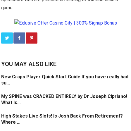
game.
YOU MAY ALSO LIKE
New Craps Player Quick Start Guide If you have really had
su…
My SPINE was CRACKED ENTIRELY by Dr Joseph Cipriano!
What Is…
High Stakes Live Slots! Is Josh Back From Retirement?
Where …