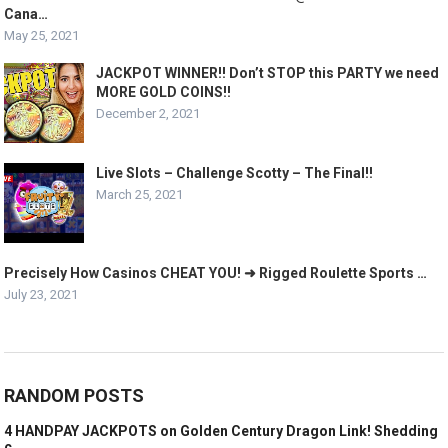
Cana…
May 25, 2021
JACKPOT WINNER!! Don’t STOP this PARTY we need
MORE GOLD COINS!!
December 2, 2021
Live Slots – Challenge Scotty – The Final!!
March 25, 2021
Precisely How Casinos CHEAT YOU! ➜ Rigged Roulette Sports …
July 23, 2021
RANDOM POSTS
4 HANDPAY JACKPOTS on Golden Century Dragon Link! Shedding
c…