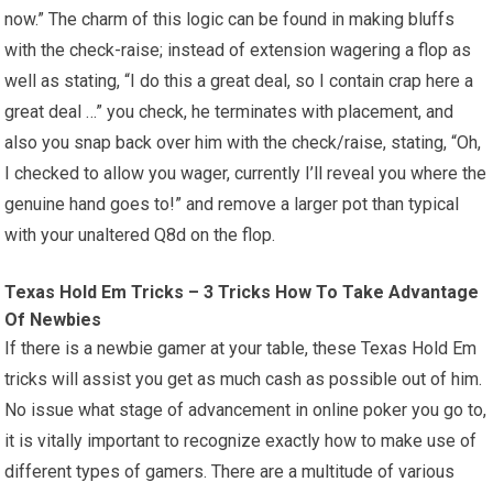
now.” The charm of this logic can be found in making bluffs
with the check-raise; instead of extension wagering a flop as
well as stating, “I do this a great deal, so I contain crap here a
great deal …” you check, he terminates with placement, and
also you snap back over him with the check/raise, stating, “Oh,
I checked to allow you wager, currently I’ll reveal you where the
genuine hand goes to!” and remove a larger pot than typical
with your unaltered Q8d on the flop.
Texas Hold Em Tricks – 3 Tricks How To Take Advantage
Of Newbies
If there is a newbie gamer at your table, these Texas Hold Em
tricks will assist you get as much cash as possible out of him.
No issue what stage of advancement in online poker you go to,
it is vitally important to recognize exactly how to make use of
different types of gamers. There are a multitude of various