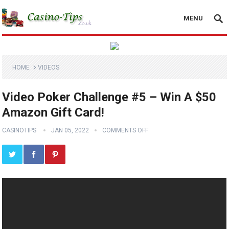
MENU
HOME
VIDEOS
Video Poker Challenge #5 – Win A $50
Amazon Gift Card!
CASINOTIPS
JAN 05, 2022
COMMENTS OFF