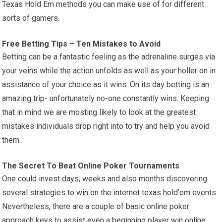
Texas Hold Em methods you can make use of for different
sorts of gamers.
Free Betting Tips – Ten Mistakes to Avoid
Betting can be a fantastic feeling as the adrenaline surges via
your veins while the action unfolds as well as your holler on in
assistance of your choice as it wins. On its day betting is an
amazing trip- unfortunately no-one constantly wins. Keeping
that in mind we are mosting likely to look at the greatest
mistakes individuals drop right into to try and help you avoid
them.
The Secret To Beat Online Poker Tournaments
One could invest days, weeks and also months discovering
several strategies to win on the internet texas hold’em events.
Nevertheless, there are a couple of basic online poker
approach keys to assist even a beginning player win online