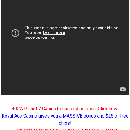
400% Planet 7 Casino bonus ending soon. Click now!
Royal Ace Casino gives you a MASSIVE bonus and $25 of free
chips!