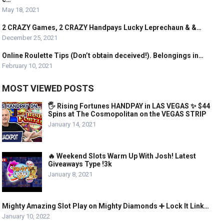
May 18, 2021
2 CRAZY Games, 2 CRAZY Handpays Lucky Leprechaun & &…
December 25, 2021
Online Roulette Tips (Don’t obtain deceived!). Belongings in…
February 10, 2021
MOST VIEWED POSTS
🖐 Rising Fortunes HANDPAY in LAS VEGAS ✨ $44
Spins at The Cosmopolitan on the VEGAS STRIP
January 14, 2021
🔥 Weekend Slots Warm Up With Josh! Latest
Giveaways Type !3k
January 8, 2021
Mighty Amazing Slot Play on Mighty Diamonds ➕ Lock It Link…
January 10, 2022