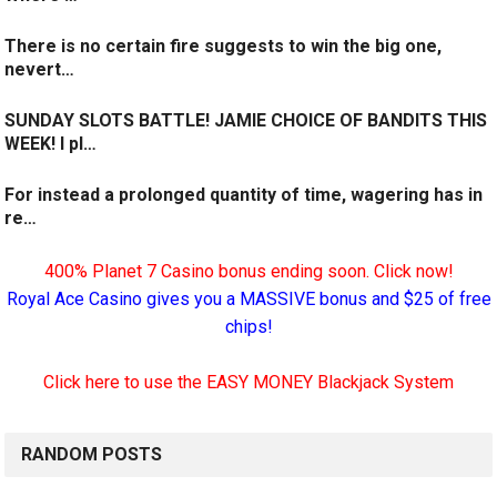
There is no certain fire suggests to win the big one,
nevert…
SUNDAY SLOTS BATTLE! JAMIE CHOICE OF BANDITS THIS
WEEK! I pl…
For instead a prolonged quantity of time, wagering has in
re…
400% Planet 7 Casino bonus ending soon. Click now!
Royal Ace Casino gives you a MASSIVE bonus and $25 of free
chips!
Click here to use the EASY MONEY Blackjack System
RANDOM POSTS