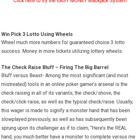
Click here to try the EASY MONEY Blackjack System
Win Pick 3 Lotto Using Wheels
Wheel much more numbers for guaranteed choice 3 lotto
success. Money in more tickets utilizing lottery wheels.
The Check Raise Bluff – Firing The Big Barrel
Bluff versus Beast- Among the most significant (and most
mistreated) tools in an online poker gamer’s arsenal is the
check raising in all of its variants; the check/shove, the
check/click-raise, as well as the typical check/raise. Usually,
this wager is made to signify a monster hand that has been
slowplayed previously, as well as has subsequently been
sprung upon its challenger as if to claim, “Here’s the REAL
hand, you much better have a monster to complete versus me