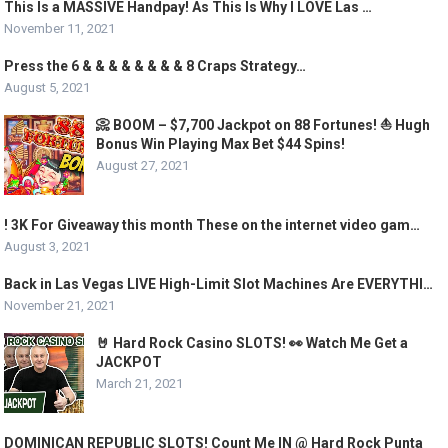
This Is a MASSIVE Handpay! As This Is Why I LOVE Las …
November 11, 2021
Press the 6 & & & & & & & & 8 Craps Strategy…
August 5, 2021
📀 BOOM – $7,700 Jackpot on 88 Fortunes! ⛵ Hugh
Bonus Win Playing Max Bet $44 Spins!
August 27, 2021
! 3K For Giveaway this month These on the internet video gam…
August 3, 2021
Back in Las Vegas LIVE High-Limit Slot Machines Are EVERYTHI…
November 21, 2021
🤘 Hard Rock Casino SLOTS! 👀 Watch Me Get a
JACKPOT
March 21, 2021
DOMINICAN REPUBLIC SLOTS! Count Me IN @ Hard Rock Punta