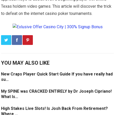
Texas holdem video games. This article will discover the trick
to defeat on the internet casino poker tournaments.
YOU MAY ALSO LIKE
New Craps Player Quick Start Guide If you have really had
su…
My SPINE was CRACKED ENTIRELY by Dr Joseph Cipriano!
What Is…
High Stakes Live Slots! Is Josh Back From Retirement?
Where …