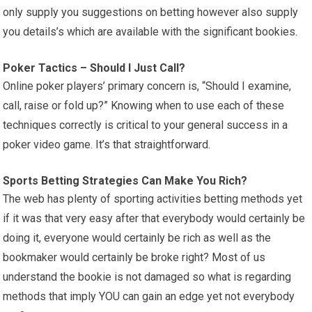
only supply you suggestions on betting however also supply
you details’s which are available with the significant bookies.
Poker Tactics – Should I Just Call?
Online poker players’ primary concern is, “Should I examine,
call, raise or fold up?” Knowing when to use each of these
techniques correctly is critical to your general success in a
poker video game. It’s that straightforward.
Sports Betting Strategies Can Make You Rich?
The web has plenty of sporting activities betting methods yet
if it was that very easy after that everybody would certainly be
doing it, everyone would certainly be rich as well as the
bookmaker would certainly be broke right? Most of us
understand the bookie is not damaged so what is regarding
methods that imply YOU can gain an edge yet not everybody