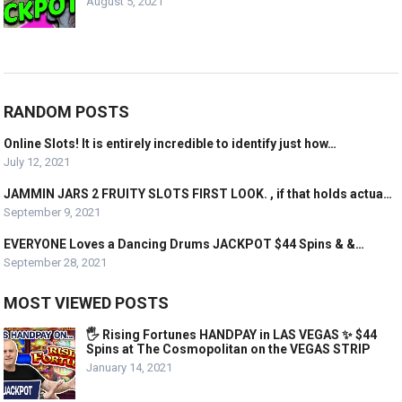
August 5, 2021
RANDOM POSTS
Online Slots! It is entirely incredible to identify just how…
July 12, 2021
JAMMIN JARS 2 FRUITY SLOTS FIRST LOOK. , if that holds actua…
September 9, 2021
EVERYONE Loves a Dancing Drums JACKPOT $44 Spins & &…
September 28, 2021
MOST VIEWED POSTS
🖐 Rising Fortunes HANDPAY in LAS VEGAS ✨ $44
Spins at The Cosmopolitan on the VEGAS STRIP
January 14, 2021