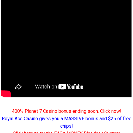
400% Planet 7 Casino bonus ending soon. Click now!
Royal Ace Casino gives you a MASSIVE bonus and $25 of free
chips!