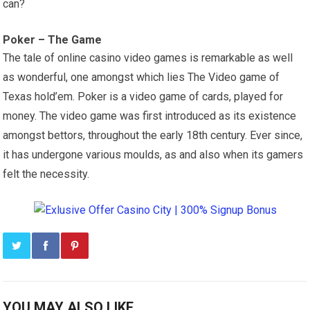
can?
Poker – The Game
The tale of online casino video games is remarkable as well
as wonderful, one amongst which lies The Video game of
Texas hold’em. Poker is a video game of cards, played for
money. The video game was first introduced as its existence
amongst bettors, throughout the early 18th century. Ever since,
it has undergone various moulds, as and also when its gamers
felt the necessity.
YOU MAY ALSO LIKE