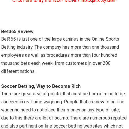
Click here to try the EASY MONEY Blackjack System
Bet365 Review
Bet365 is just one of the large canines in the Online Sports
Betting industry. The company has more than one thousand
employees as well as procedures more than four hundred
thousand bets each week, from customers in over 200
different nations.
Soccer Betting, Way to Become Rich
There are great deal of points, that must be born in mind to be
succeed in real-time wagering. People that are new to on-line
wagering need to not place their money on any type of site,
due to this there are lot of scams. There are numerous reputed
and also pertinent on-line soccer betting websites which not