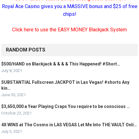
Royal Ace Casino gives you a MASSIVE bonus and $25 of free
chips!
Click here to use the EASY MONEY Blackjack System
RANDOM POSTS
$500/HAND on Blackjack & & & & This Happened! #Short…
July 8, 2021
SUBSTANTIAL Fullscreen JACKPOT in Las Vegas! #shorts Any
kin…
June 30, 2021
$3,650,000 a Year Playing Craps You require to be conscious …
October 23, 2021
4X WINS at The Cosmo in LAS VEGAS Let Me Into THE VAULT Onli…
July 3, 2021