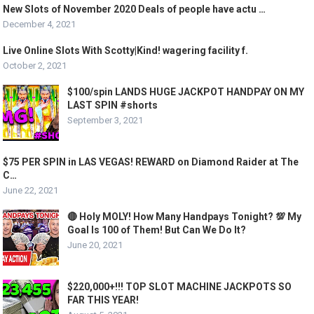
New Slots of November 2020 Deals of people have actu …
December 4, 2021
Live Online Slots With Scotty|Kind! wagering facility f.
October 2, 2021
$100/spin LANDS HUGE JACKPOT HANDPAY ON MY
LAST SPIN #shorts
September 3, 2021
$75 PER SPIN in LAS VEGAS! REWARD on Diamond Raider at The
C…
June 22, 2021
🔴 Holy MOLY! How Many Handpays Tonight? 💯 My
Goal Is 100 of Them! But Can We Do It?
June 20, 2021
$220,000+!!! TOP SLOT MACHINE JACKPOTS SO
FAR THIS YEAR!