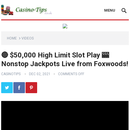
MENU
HOME
VIDEOS
🔴 $50,000 High Limit Slot Play 🎰
Nonstop Jackpots Live from Foxwoods!
CASINOTIPS
DEC 02, 2021
COMMENTS OFF