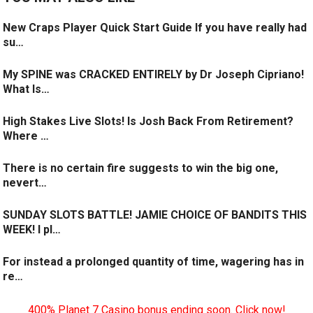
New Craps Player Quick Start Guide If you have really had
su…
My SPINE was CRACKED ENTIRELY by Dr Joseph Cipriano!
What Is…
High Stakes Live Slots! Is Josh Back From Retirement?
Where …
There is no certain fire suggests to win the big one,
nevert…
SUNDAY SLOTS BATTLE! JAMIE CHOICE OF BANDITS THIS
WEEK! I pl…
For instead a prolonged quantity of time, wagering has in
re…
400% Planet 7 Casino bonus ending soon. Click now!