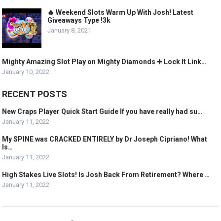
🔥 Weekend Slots Warm Up With Josh! Latest
Giveaways Type !3k
January 8, 2021
Mighty Amazing Slot Play on Mighty Diamonds ➕ Lock It Link…
January 10, 2022
RECENT POSTS
New Craps Player Quick Start Guide If you have really had su…
January 11, 2022
My SPINE was CRACKED ENTIRELY by Dr Joseph Cipriano! What
Is…
January 11, 2022
High Stakes Live Slots! Is Josh Back From Retirement? Where …
January 11, 2022